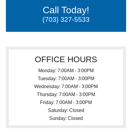
Call Today!
(703) 327-5533
OFFICE HOURS
Monday: 7:00AM - 3:00PM
Tuesday: 7:00AM - 3:00PM
Wednesday: 7:00AM - 3:00PM
Thursday: 7:00AM - 3:00PM
Friday: 7:00AM - 3:00PM
Saturday: Closed
Sunday: Closed