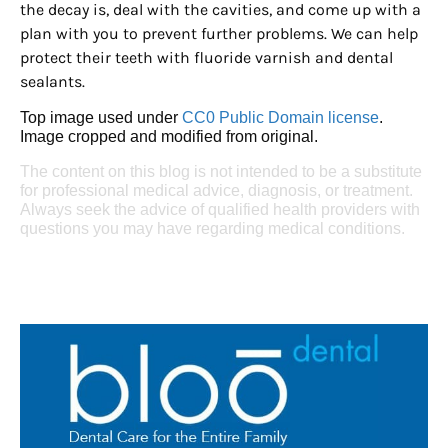
the decay is, deal with the cavities, and come up with a
plan with you to prevent further problems. We can help
protect their teeth with fluoride varnish and dental
sealants.
Top image used under
CC0 Public Domain license
.
Image cropped and modified from original.
The content on this blog is not intended to be a substitute
for professional medical advice, diagnosis, or treatment.
Always seek the advice of qualified health providers with
questions you may have regarding medical conditions.