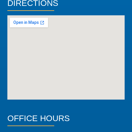
DIRECTIONS
OFFICE HOURS