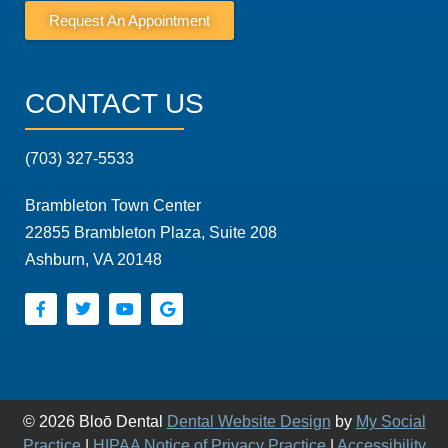
Request An Appointment
CONTACT US
(703) 327-5533
Brambleton Town Center
22855 Brambleton Plaza, Suite 208
Ashburn, VA 20148
© 2026 Bloō Dental
Dental Website Design
by
My Social
Practice
|
HIPAA Notice of Privacy Practice
|
Accessibility