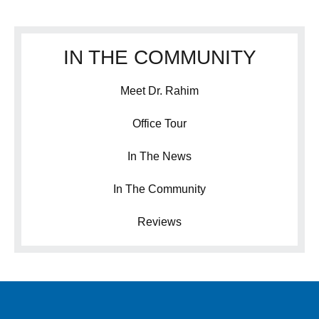
IN THE COMMUNITY
Meet Dr. Rahim
Office Tour
In The News
In The Community
Reviews