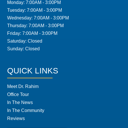
Monday: 7:00AM - 3:00PM
Tuesday: 7:00AM - 3:00PM
Wednesday: 7:00AM - 3:00PM
Thursday: 7:00AM - 3:00PM
Friday: 7:00AM - 3:00PM
Saturday: Closed
Sunday: Closed
QUICK LINKS
Meet Dr. Rahim
Office Tour
In The News
In The Community
Reviews