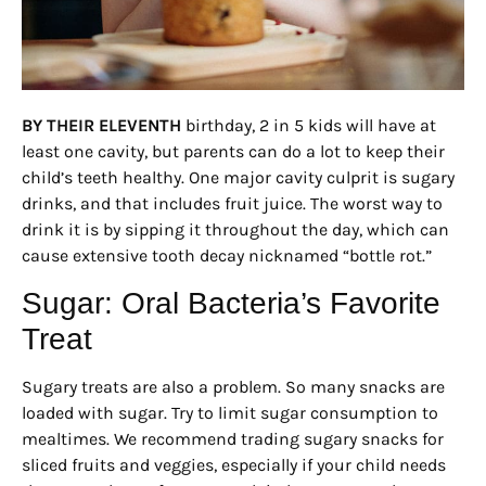
BY THEIR ELEVENTH
birthday, 2 in 5 kids will have at
least one cavity, but parents can do a lot to keep their
child’s teeth healthy. One major cavity culprit is sugary
drinks, and that includes fruit juice. The worst way to
drink it is by sipping it throughout the day, which can
cause extensive tooth decay nicknamed “bottle rot.”
Sugar: Oral Bacteria’s Favorite
Treat
Sugary treats are also a problem. So many snacks are
loaded with sugar. Try to limit sugar consumption to
mealtimes. We recommend trading sugary snacks for
sliced fruits and veggies, especially if your child needs