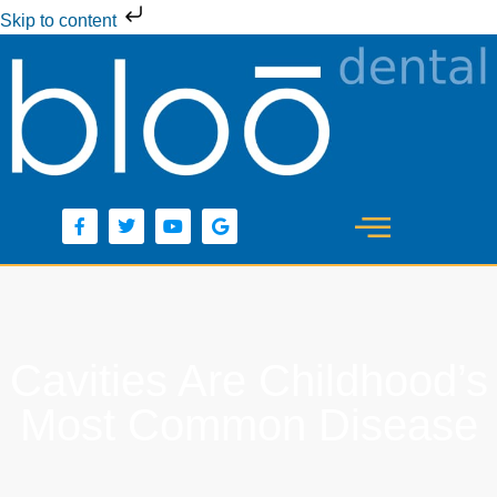
Skip to content
Cavities Are Childhood’s
Most Common Disease