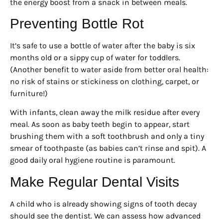
the energy boost from a snack in between meals.
Preventing Bottle Rot
It’s safe to use a bottle of water after the baby is six
months old or a sippy cup of water for toddlers.
(Another benefit to water aside from better oral health:
no risk of stains or stickiness on clothing, carpet, or
furniture!)
With infants, clean away the milk residue after every
meal. As soon as baby teeth begin to appear, start
brushing them with a soft toothbrush and only a tiny
smear of toothpaste (as babies can’t rinse and spit). A
good daily oral hygiene routine is paramount.
Make Regular Dental Visits
A child who is already showing signs of tooth decay
should see the dentist. We can assess how advanced