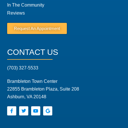
In The Community
Reviews
Request An Appointment
CONTACT US
(703) 327-5533
Brambleton Town Center
22855 Brambleton Plaza, Suite 208
Ashburn, VA 20148