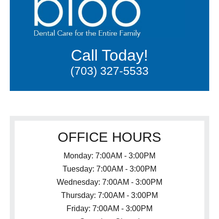
Call Today!
(703) 327-5533
OFFICE HOURS
Monday: 7:00AM - 3:00PM
Tuesday: 7:00AM - 3:00PM
Wednesday: 7:00AM - 3:00PM
Thursday: 7:00AM - 3:00PM
Friday: 7:00AM - 3:00PM