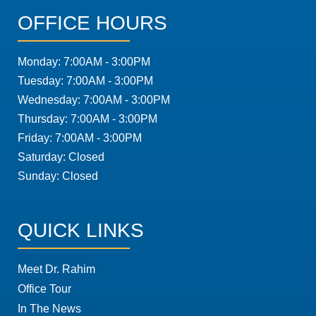
OFFICE HOURS
Monday: 7:00AM - 3:00PM
Tuesday: 7:00AM - 3:00PM
Wednesday: 7:00AM - 3:00PM
Thursday: 7:00AM - 3:00PM
Friday: 7:00AM - 3:00PM
Saturday: Closed
Sunday: Closed
QUICK LINKS
Meet Dr. Rahim
Office Tour
In The News