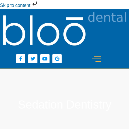
Skip to content
Sedation Dentistry