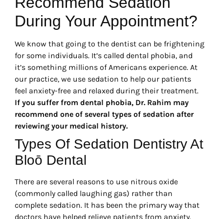
Recommend Sedation
During Your Appointment?
We know that going to the dentist can be frightening
for some individuals. It’s called dental phobia, and
it’s something millions of Americans experience. At
our practice, we use sedation to help our patients
feel anxiety-free and relaxed during their treatment.
If you suffer from dental phobia, Dr. Rahim may
recommend one of several types of sedation after
reviewing your medical history.
Types Of Sedation Dentistry At
Bloō Dental
There are several reasons to use nitrous oxide
(commonly called laughing gas) rather than
complete sedation. It has been the primary way that
doctors have helped relieve patients from anxiety.