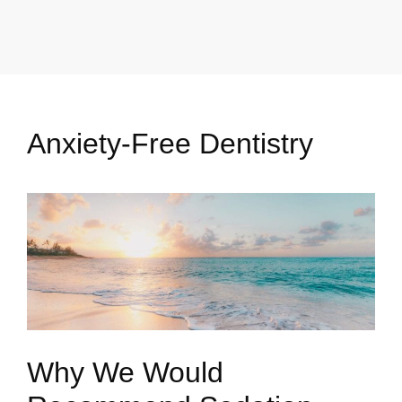
Anxiety-Free Dentistry
Why We Would