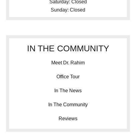
Saturday: Closed
Sunday: Closed
IN THE COMMUNITY
Meet Dr. Rahim
Office Tour
In The News
In The Community
Reviews