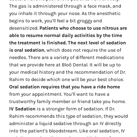
The gas is administered through a face mask, and
you inhale it through your nose. As the anesthetic
begins to work, you’ll feel a bit groggy and
desensitized.
Patients who choose to use nitrous are
able to resume normal daily activities by the time
the treatment is finished.
The next level of sedation
is oral sedation
, which does not require the use of
needles. There are a variety of different medications
that we provide here at Bloō Dental. It will be up to
your medical history and the recommendation of Dr.
Rahim to decide which one will be your best choice.
Oral sedation requires that you have a ride home
from your appointment. You’ll want to have a
trustworthy family member or friend take you home.
IV Sedation
is a stronger form of sedation. If Dr.
Rahim recommends this type of sedation, they would
administer a liquid sedative through an IV directly
into the patient’s bloodstream. Like oral sedation, IV