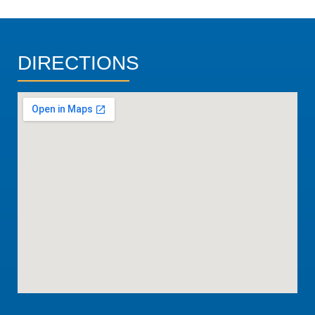
DIRECTIONS