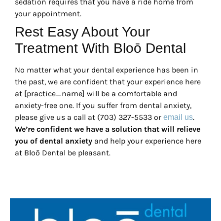
sedation requires that you have a ride home from
your appointment.
Rest Easy About Your
Treatment With Bloō Dental
No matter what your dental experience has been in
the past, we are confident that your experience here
at [practice_name] will be a comfortable and
anxiety-free one. If you suffer from dental anxiety,
please give us a call at (703) 327-5533 or
.
email us
We’re confident we have a solution that will relieve
you of dental anxiety
and help your experience here
at Bloō Dental be pleasant.