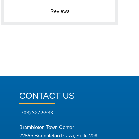
Reviews
CONTACT US
(703) 327-5533
Brambleton Town Center
22855 Brambleton Plaza, Suite 208