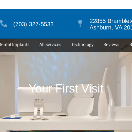
22855 Brambleto
(703) 327-5533
Ashburn, VA 20
Dental Implants
All Services
Technology
Reviews
B
Your First Visit