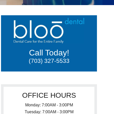
Call Today!
(703) 327-5533
OFFICE HOURS
Monday: 7:00AM - 3:00PM
Tuesday: 7:00AM - 3:00PM