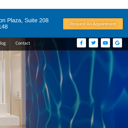
n Plaza, Suite 208
Request An Appointment
148
log
Contact