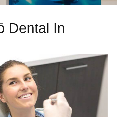
ō Dental In