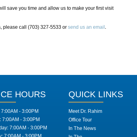
ll save you time and allow us to make your first visit
s, please call (703) 327-5533 or
send us an email
.
ICE HOURS
QUICK LINKS
 7:00AM - 3:00PM
Meet Dr. Rahim
: 7:00AM - 3:00PM
Office Tour
ay: 7:00AM - 3:00PM
In The News
y: 7:00AM - 3:00PM
In The