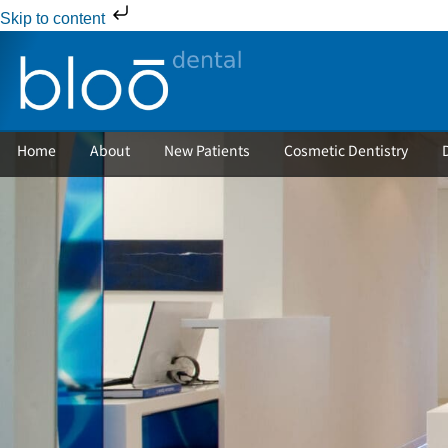
Skip to content
Home
About
New Patients
Cosmetic Dentistry