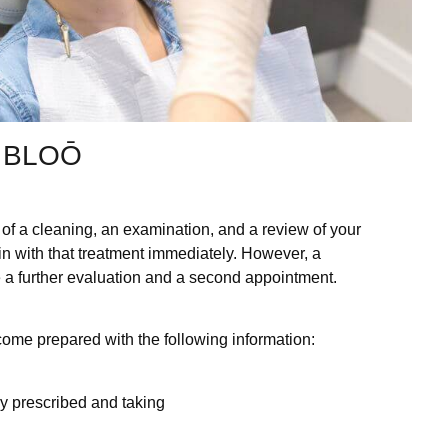
 BLOŌ
ist of a cleaning, an examination, and a review of your
in with that treatment immediately. However, a
 a further evaluation and a second appointment.
ome prepared with the following information:
tly prescribed and taking