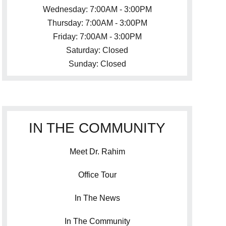
Wednesday: 7:00AM - 3:00PM
Thursday: 7:00AM - 3:00PM
Friday: 7:00AM - 3:00PM
Saturday: Closed
Sunday: Closed
IN THE COMMUNITY
Meet Dr. Rahim
Office Tour
In The News
In The Community