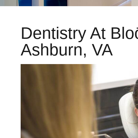
Dentistry At Blo
Ashburn, VA