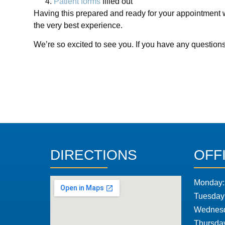
Patient forms
filled out
Having this prepared and ready for your appointment wi
the very best experience.
We’re so excited to see you. If you have any question
DIRECTIONS
OFF
Monday:
Tuesday
Wednesd
Thursda