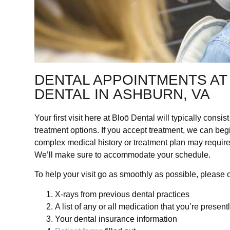
DENTAL APPOINTMENTS AT
DENTAL IN ASHBURN, VA
Your first visit here at Bloō Dental will typically cons
treatment options. If you accept treatment, we can beg
complex medical history or treatment plan may require
We’ll make sure to accommodate your schedule.
To help your visit go as smoothly as possible,
please c
X-rays from previous dental practices
A list of any or all medication that you’re presen
Your dental insurance information