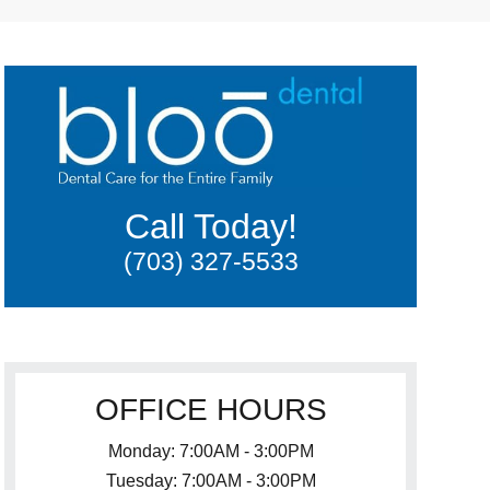
Call Today!
(703) 327-5533
OFFICE HOURS
Monday: 7:00AM - 3:00PM
Tuesday: 7:00AM - 3:00PM