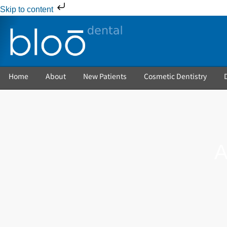
Skip to content
Home
About
New Patients
Cosmetic Dentistry
A