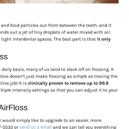
 and food particles out from between the teeth, and it
s out a jet of tiny droplets of water mixed with air,
tight interdental spaces. The best part is that
it only
oss
daily basis, many of us tend to slack off on flossing. It
Floss doesn’t just make flossing as simple as tracing the
ive job! It is
clinically proven to remove up to 99.9
tiple intensity settings so that you can adjust it to your
irFloss
r would simply like to upgrade to an easier, more
27-5533 or
and we can tell you everything
send us a email