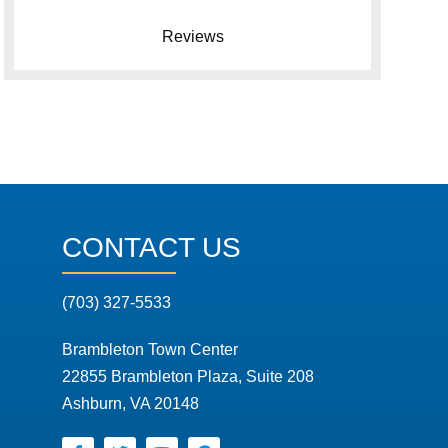
Reviews
CONTACT US
(703) 327-5533
Brambleton Town Center
22855 Brambleton Plaza, Suite 208
Ashburn, VA 20148