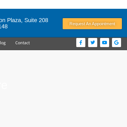
n Plaza, Suite 208
Request An Appointment
148
log
Contact
re