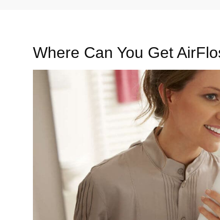
Where Can You Get AirFlo