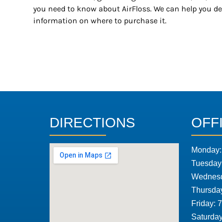
you need to know about AirFloss. We can help you d
information on where to purchase it.
DIRECTIONS
OFF
Monday:
Tuesday
Wednesd
Thursda
Friday: 
Saturday