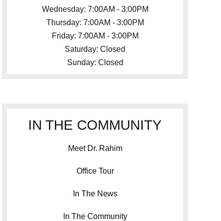
Wednesday: 7:00AM - 3:00PM
Thursday: 7:00AM - 3:00PM
Friday: 7:00AM - 3:00PM
Saturday: Closed
Sunday: Closed
IN THE COMMUNITY
Meet Dr. Rahim
Office Tour
In The News
In The Community