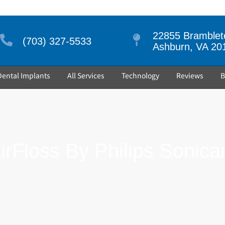
22855 Brambleto
(703) 327-5533
Ashburn, VA 20
Dental Implants
All Services
Technology
Reviews
B
irFloss By Philips Sonica