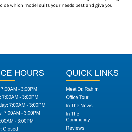
ecide which model suits your needs best and give you
ICE HOURS
QUICK LINKS
 7:00AM - 3:00PM
Meet Dr. Rahim
: 7:00AM - 3:00PM
Office Tour
ay: 7:00AM - 3:00PM
In The News
y: 7:00AM - 3:00PM
In The
Community
7:00AM - 3:00PM
Reviews
: Closed