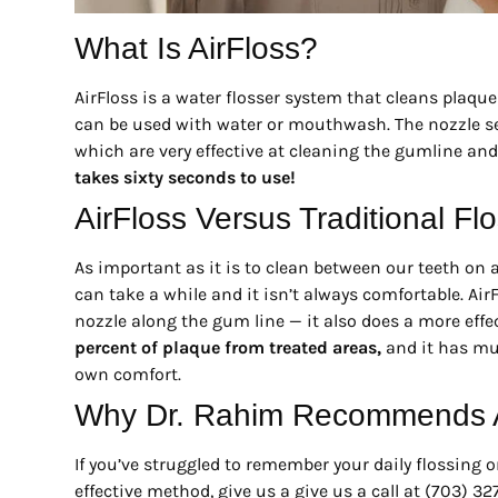
What Is AirFloss?
AirFloss is a water flosser system that cleans plaque
can be used with water or mouthwash. The nozzle send
which are very effective at cleaning the gumline and 
takes sixty seconds to use!
AirFloss Versus Traditional Fl
As important as it is to clean between our teeth on a 
can take a while and it isn’t always comfortable. Air
nozzle along the gum line — it also does a more effect
percent of plaque from treated areas,
and it has mul
own comfort.
Why Dr. Rahim Recommends A
If you’ve struggled to remember your daily flossing o
effective method, give us a give us a call at (703) 3