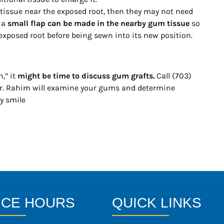
 tissue near the exposed root, then they may not need
, a
small flap can be made in the nearby gum tissue
so
 exposed root before being sewn into its new position.
,” it
might be time to discuss gum grafts.
Call (703)
r. Rahim will examine your gums and determine
y smile
ICE HOURS
QUICK LINKS