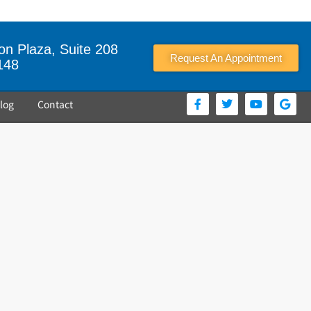
n Plaza, Suite 208
Request An Appointment
148
log
Contact