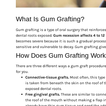
What Is Gum Grafting?
Gum grafting is a type of oral surgery that reinforce
dental roots exposed.
Gum recession affects 4 to 12 
becomes severe because it is such a gradual process.
sensitive and vulnerable to decay. Gum grafting give
How Does Gum Grafting Wor
There are three different ways a gum graft procedur
for you.
Connective-tissue grafts.
Most often, this type 
is taken from beneath the skin on the roof of 
exposed dental roots.
Free gingival grafts.
These are similar to connec
the roof of the mouth without making a flap in 
already have thin gum tissue and need the addit