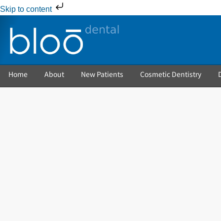
Skip to content
Home
About
New Patients
Cosmetic Dentistry