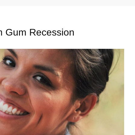
om Gum Recession