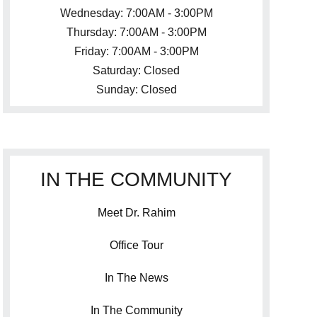
Wednesday: 7:00AM - 3:00PM
Thursday: 7:00AM - 3:00PM
Friday: 7:00AM - 3:00PM
Saturday: Closed
Sunday: Closed
IN THE COMMUNITY
Meet Dr. Rahim
Office Tour
In The News
In The Community