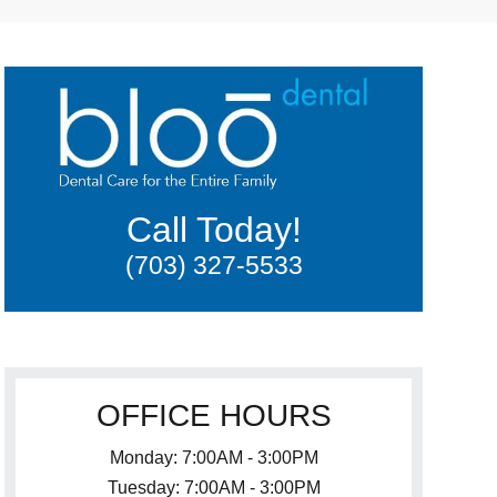
Call Today!
(703) 327-5533
OFFICE HOURS
Monday: 7:00AM - 3:00PM
Tuesday: 7:00AM - 3:00PM