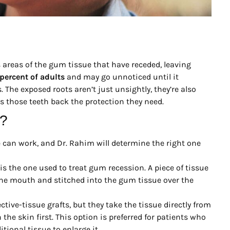
s areas of the gum tissue that have receded, leaving
percent of adults
and may go unnoticed until it
 The exposed roots aren’t just unsightly, they’re also
s those teeth back the protection they need.
k?
e can work, and Dr. Rahim will determine the right one
is the one used to treat gum recession. A piece of tissue
the mouth and stitched into the gum tissue over the
tive-tissue grafts, but they take the tissue directly from
the skin first. This option is preferred for patients who
ional tissue to enlarge it.