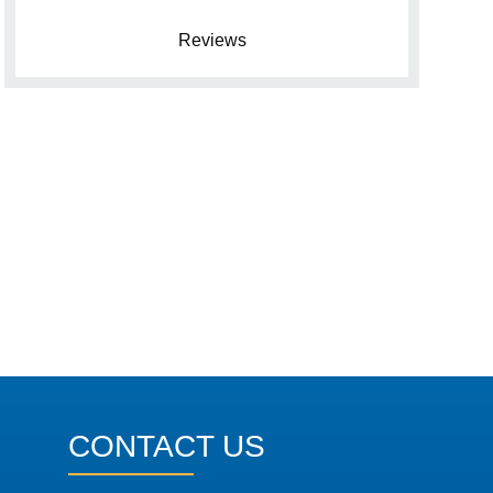
Reviews
CONTACT US