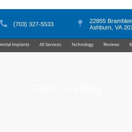
22855 Brambleto
(703) 327-5533
Ashburn, VA 20
Dental Implants
All Services
Technology
Reviews
B
Gum Grafting