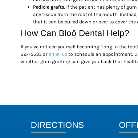
Pedicle grafts.
If the patient has plenty of gum
any tissue from the roof of the mouth. Instead
that it can be pulled down or over to cover the
How Can Bloō Dental Help?
If you’ve noticed yourself becoming “long in the tooth
327-5533 or
to schedule an appointment. D
email us
whether gum grafting can give you back that health
DIRECTIONS
OFF