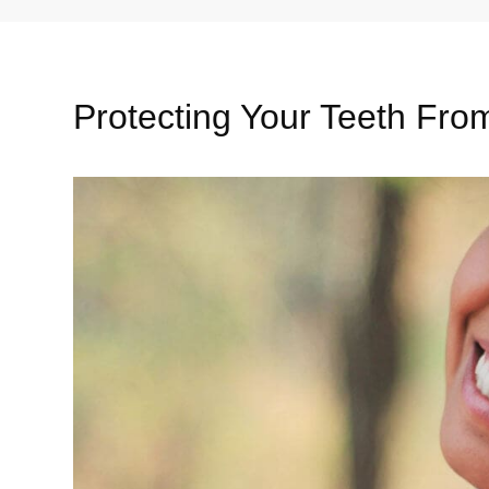
Protecting Your Teeth Fr