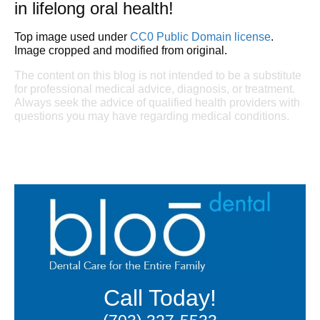
in lifelong oral health!
Top image used under
CC0 Public Domain license
.
Image cropped and modified from original.
The content on this blog is not intended to be a substitute
for professional medical advice, diagnosis, or treatment.
Always seek the advice of qualified health providers with
questions you may have regarding medical conditions.
Call Today!