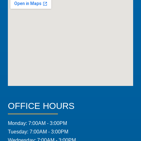
OFFICE HOURS
Monday: 7:00AM - 3:00PM
Tuesday: 7:00AM - 3:00PM
Wednesday: 7:00AM - 3:00PM