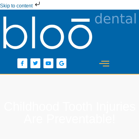
Skip to content
Childhood Tooth Injuries
Are Preventable!