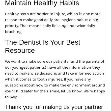
Maintain Healthy Habits
Healthy teeth are harder to injure, which is one more
reason to make good daily oral hygiene habits a big
priority. That means daily flossing and twice-daily
brushing!
The Dentist Is Your Best
Resource
We want to make sure our patients (and the parents of
our youngest patients) have all the information they
need to make wise decisions and take informed action
when it comes to tooth injuries. If you have any
questions about how to make the environment around
your child safer for their smile, let us know. We’re happy
to help.
Thank you for making us your partner