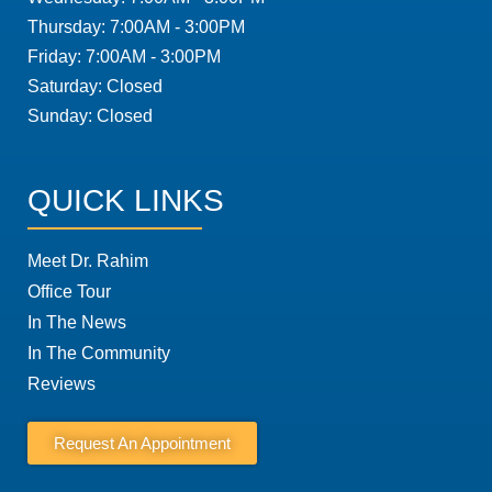
Thursday: 7:00AM - 3:00PM
Friday: 7:00AM - 3:00PM
Saturday: Closed
Sunday: Closed
QUICK LINKS
Meet Dr. Rahim
Office Tour
In The News
In The Community
Reviews
Request An Appointment