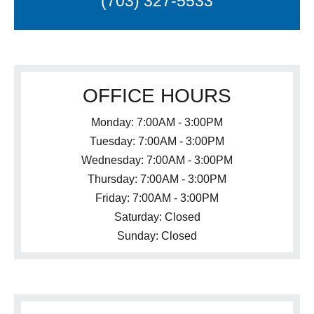
(703) 327-5533
OFFICE HOURS
Monday: 7:00AM - 3:00PM
Tuesday: 7:00AM - 3:00PM
Wednesday: 7:00AM - 3:00PM
Thursday: 7:00AM - 3:00PM
Friday: 7:00AM - 3:00PM
Saturday: Closed
Sunday: Closed