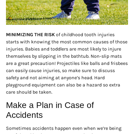
MINIMIZING THE RISK
of childhood tooth injuries
starts with knowing the most common causes of those
injuries. Babies and toddlers are most likely to injure
themselves by slipping in the bathtub. Non-slip mats
are a great precaution! Projectiles like balls and frisbees
can easily cause injuries, so make sure to discuss
safety and not aiming at anyone’s head. Hard
playground equipment can also be a hazard so extra
care should be taken.
Make a Plan in Case of
Accidents
Sometimes accidents happen even when we’re being