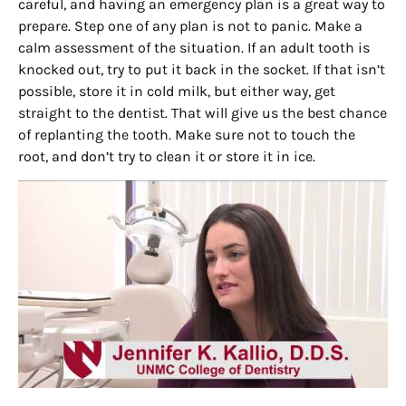
careful, and having an emergency plan is a great way to
prepare. Step one of any plan is not to panic. Make a
calm assessment of the situation. If an adult tooth is
knocked out, try to put it back in the socket. If that isn’t
possible, store it in cold milk, but either way, get
straight to the dentist. That will give us the best chance
of replanting the tooth. Make sure not to touch the
root, and don’t try to clean it or store it in ice.