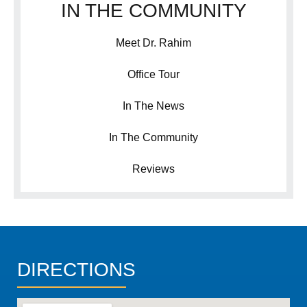
IN THE COMMUNITY
Meet Dr. Rahim
Office Tour
In The News
In The Community
Reviews
DIRECTIONS