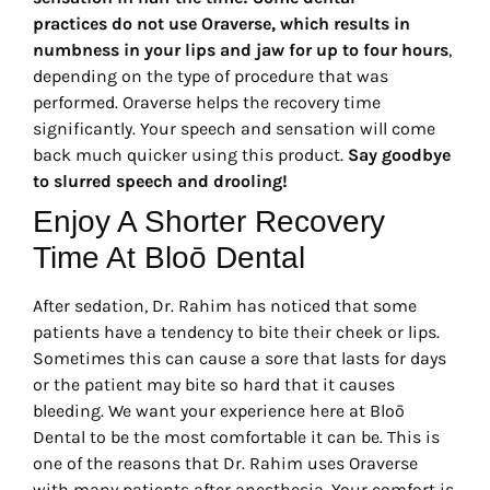
practices do not use Oraverse, which results in
numbness in your lips and jaw for up to four hours
,
depending on the type of procedure that was
performed. Oraverse helps the recovery time
significantly. Your speech and sensation will come
back much quicker using this product.
Say goodbye
to slurred speech and drooling!
Enjoy A Shorter Recovery
Time At Bloō Dental
After sedation, Dr. Rahim has noticed that some
patients have a tendency to bite their cheek or lips.
Sometimes this can cause a sore that lasts for days
or the patient may bite so hard that it causes
bleeding. We want your experience here at Bloō
Dental to be the most comfortable it can be. This is
one of the reasons that Dr. Rahim uses Oraverse
with many patients after anesthesia. Your comfort is