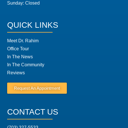
Sunday: Closed
QUICK LINKS
Meet Dr. Rahim
Office Tour
In The News
In The Community
Reviews
Request An Appointment
CONTACT US
(703) 327-5533