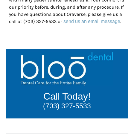
our priority before, during, and after any procedure. If
you have questions about Oraverse, please give us a
call at (703) 327-5533 or
.
send us an email message
Call Today!
(703) 327-5533