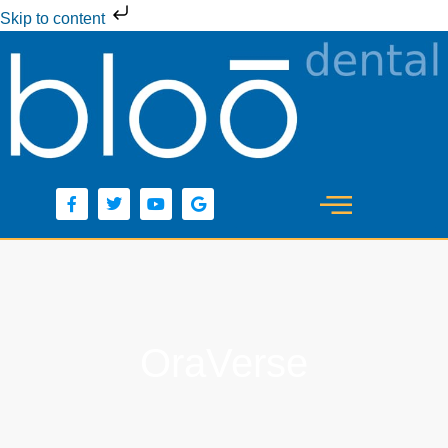
Skip to content
OraVerse