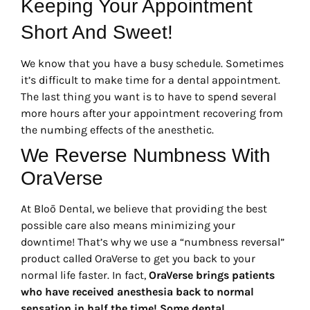
Keeping Your Appointment
Short And Sweet!
We know that you have a busy schedule. Sometimes
it’s difficult to make time for a dental appointment.
The last thing you want is to have to spend several
more hours after your appointment recovering from
the numbing effects of the anesthetic.
We Reverse Numbness With
OraVerse
At Bloō Dental, we believe that providing the best
possible care also means minimizing your
downtime! That’s why we use a “numbness reversal”
product called OraVerse to get you back to your
normal life faster. In fact,
OraVerse brings patients
who have received anesthesia back to normal
sensation in half the time!
Some dental