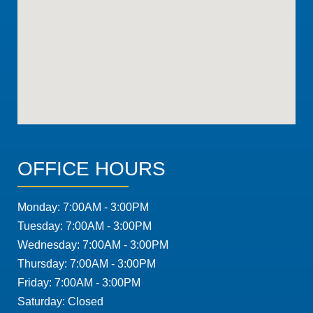
OFFICE HOURS
Monday: 7:00AM - 3:00PM
Tuesday: 7:00AM - 3:00PM
Wednesday: 7:00AM - 3:00PM
Thursday: 7:00AM - 3:00PM
Friday: 7:00AM - 3:00PM
Saturday: Closed