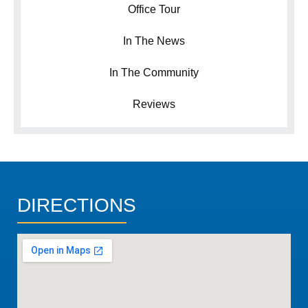
Office Tour
In The News
In The Community
Reviews
DIRECTIONS