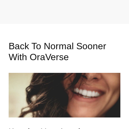
Back To Normal Sooner
With OraVerse