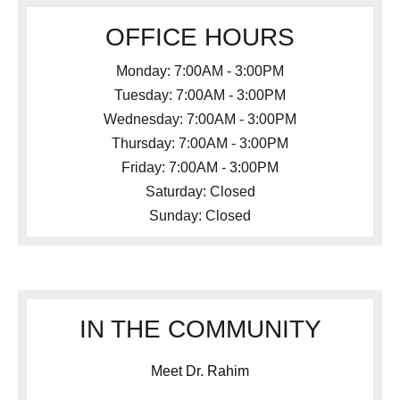
OFFICE HOURS
Monday: 7:00AM - 3:00PM
Tuesday: 7:00AM - 3:00PM
Wednesday: 7:00AM - 3:00PM
Thursday: 7:00AM - 3:00PM
Friday: 7:00AM - 3:00PM
Saturday: Closed
Sunday: Closed
IN THE COMMUNITY
Meet Dr. Rahim