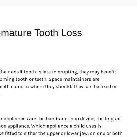
emature Tooth Loss
their adult tooth is late in erupting, they may benefit
coming tooth or teeth. Space maintainers are
teeth come in where they should. They can be fixed or
.
 appliances are the band-and-loop device, the lingual
shoe appliance. Which appliance a child uses is
 fitted to either the upper or lower jaw, on one or both