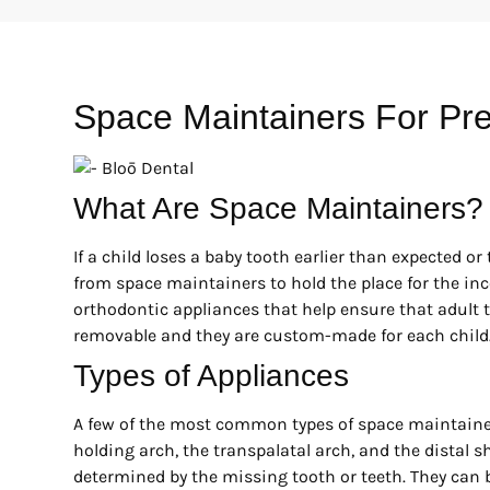
Space Maintainers For Pr
What Are Space Maintainers?
If a child loses a baby tooth earlier than expected or 
from space maintainers to hold the place for the in
orthodontic appliances that help ensure that adult 
removable and they are custom-made for each child
Types of Appliances
A few of the most common types of space maintainer
holding arch, the transpalatal arch, and the distal 
determined by the missing tooth or teeth. They can be