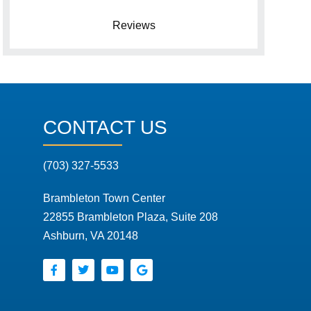
Reviews
CONTACT US
(703) 327-5533
Brambleton Town Center
22855 Brambleton Plaza, Suite 208
Ashburn, VA 20148