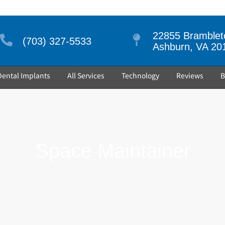
22855 Brambleto
(703) 327-5533
Ashburn, VA 20
Dental Implants
All Services
Technology
Reviews
B
Space Maintainer