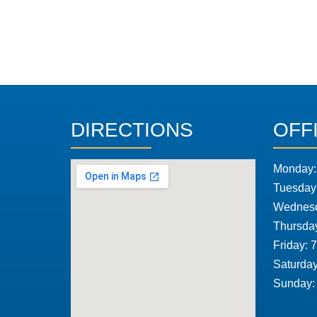
DIRECTIONS
OFF
Monday:
Tuesday
Wednesd
Thursda
Friday: 
Saturday
Sunday: