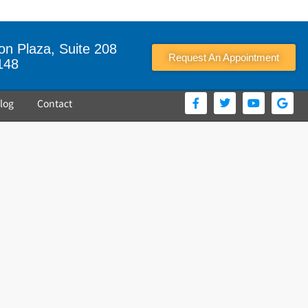
n Plaza, Suite 208
Request An Appointment
148
log
Contact