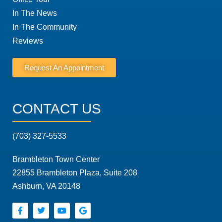
In The News
In The Community
Reviews
Request An Appointment
CONTACT US
(703) 327-5533
Brambleton Town Center
22855 Brambleton Plaza, Suite 208
Ashburn, VA 20148