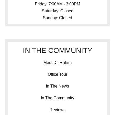
Friday: 7:00AM - 3:00PM
Saturday: Closed
Sunday: Closed
IN THE COMMUNITY
Meet Dr. Rahim
Office Tour
In The News
In The Community
Reviews