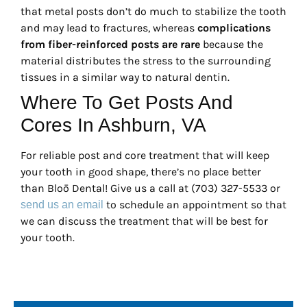
that metal posts don’t do much to stabilize the tooth
and may lead to fractures, whereas
complications
from fiber-reinforced posts are rare
because the
material distributes the stress to the surrounding
tissues in a similar way to natural dentin.
Where To Get Posts And
Cores In Ashburn, VA
For reliable post and core treatment that will keep
your tooth in good shape, there’s no place better
than Bloō Dental! Give us a call at (703) 327-5533 or
to schedule an appointment so that
send us an email
we can discuss the treatment that will be best for
your tooth.