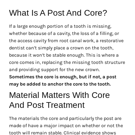
What Is A Post And Core?
If a large enough portion of a tooth is missing,
whether because of a cavity, the loss of a filling, or
the access cavity from root canal work, a restorative
dentist can’t simply place a crown on the tooth,
because it won’t be stable enough. This is where a
core comes in, replacing the missing tooth structure
and providing support for the new crown.
Sometimes the core is enough, but if not, a post
may be added to anchor the core to the tooth.
Material Matters With Core
And Post Treatment
The materials the core and particularly the post are
made of have a major impact on whether or not the
tooth will remain stable. Clinical evidence shows