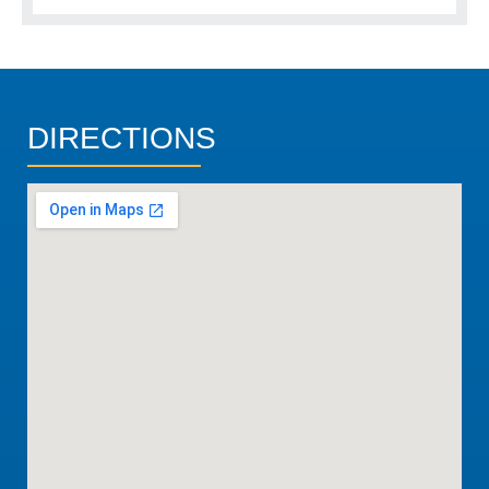
DIRECTIONS