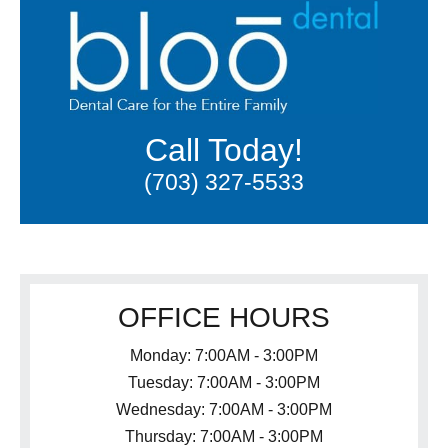
Call Today!
(703) 327-5533
OFFICE HOURS
Monday: 7:00AM - 3:00PM
Tuesday: 7:00AM - 3:00PM
Wednesday: 7:00AM - 3:00PM
Thursday: 7:00AM - 3:00PM