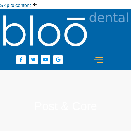
Skip to content
Post & Core