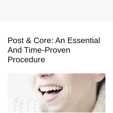
Post & Core: An Essential
And Time-Proven
Procedure