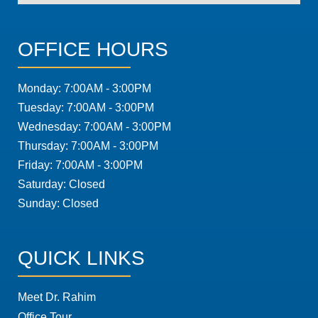
OFFICE HOURS
Monday: 7:00AM - 3:00PM
Tuesday: 7:00AM - 3:00PM
Wednesday: 7:00AM - 3:00PM
Thursday: 7:00AM - 3:00PM
Friday: 7:00AM - 3:00PM
Saturday: Closed
Sunday: Closed
QUICK LINKS
Meet Dr. Rahim
Office Tour