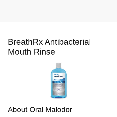
BreathRx Antibacterial
Mouth Rinse
About Oral Malodor