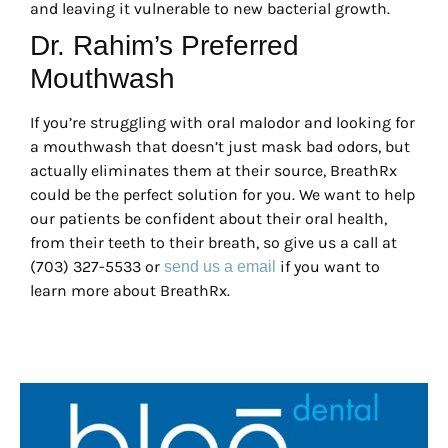
and leaving it vulnerable to new bacterial growth.
Dr. Rahim’s Preferred
Mouthwash
If you’re struggling with oral malodor and looking for
a mouthwash that doesn’t just mask bad odors, but
actually eliminates them at their source, BreathRx
could be the perfect solution for you. We want to help
our patients be confident about their oral health,
from their teeth to their breath, so give us a call at
(703) 327-5533 or
if you want to
send us a email
learn more about BreathRx.