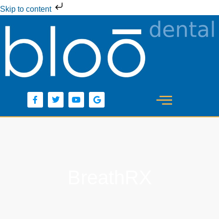
Skip to content
BreathRX