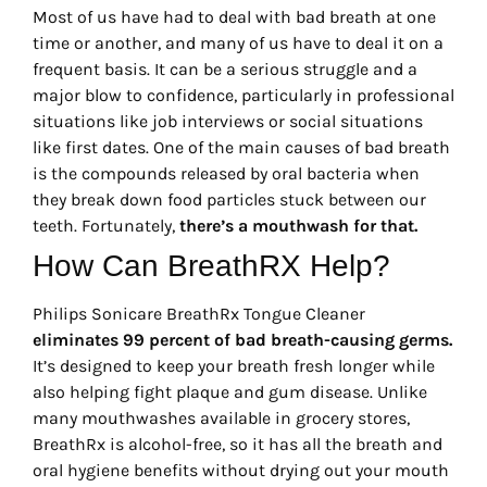
Most of us have had to deal with bad breath at one
time or another, and many of us have to deal it on a
frequent basis. It can be a serious struggle and a
major blow to confidence, particularly in professional
situations like job interviews or social situations
like first dates. One of the main causes of bad breath
is the compounds released by oral bacteria when
they break down food particles stuck between our
teeth. Fortunately,
there’s a mouthwash for that.
How Can BreathRX Help?
Philips Sonicare BreathRx Tongue Cleaner
eliminates 99 percent of bad breath-causing germs.
It’s designed to keep your breath fresh longer while
also helping fight plaque and gum disease. Unlike
many mouthwashes available in grocery stores,
BreathRx is alcohol-free, so it has all the breath and
oral hygiene benefits without drying out your mouth