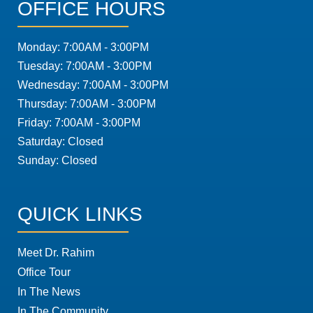
OFFICE HOURS
Monday: 7:00AM - 3:00PM
Tuesday: 7:00AM - 3:00PM
Wednesday: 7:00AM - 3:00PM
Thursday: 7:00AM - 3:00PM
Friday: 7:00AM - 3:00PM
Saturday: Closed
Sunday: Closed
QUICK LINKS
Meet Dr. Rahim
Office Tour
In The News
In The Community