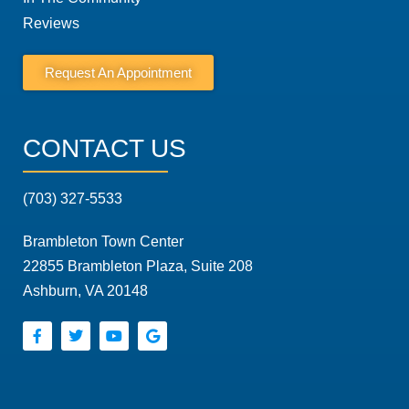
Reviews
Request An Appointment
CONTACT US
(703) 327-5533
Brambleton Town Center
22855 Brambleton Plaza, Suite 208
Ashburn, VA 20148