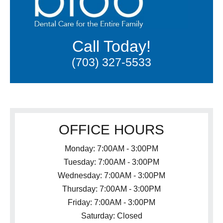
Call Today!
(703) 327-5533
OFFICE HOURS
Monday: 7:00AM - 3:00PM
Tuesday: 7:00AM - 3:00PM
Wednesday: 7:00AM - 3:00PM
Thursday: 7:00AM - 3:00PM
Friday: 7:00AM - 3:00PM
Saturday: Closed