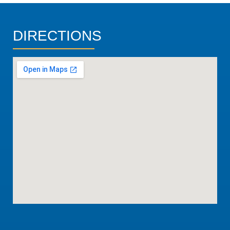
DIRECTIONS