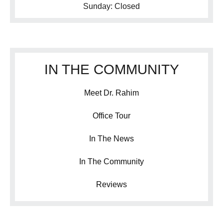
Sunday: Closed
IN THE COMMUNITY
Meet Dr. Rahim
Office Tour
In The News
In The Community
Reviews