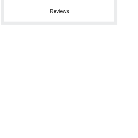
Reviews