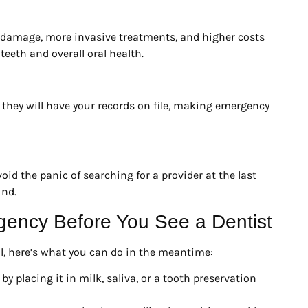
 damage, more invasive treatments, and higher costs
teeth and overall oral health.
e, they will have your records on file, making emergency
d the panic of searching for a provider at the last
ind.
gency Before You See a Dentist
l, here’s what you can do in the meantime:
y placing it in milk, saliva, or a tooth preservation