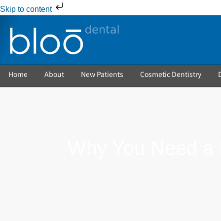
Skip to content
Home
About
New Patients
Cosmetic Dentistry
Why You Need a R