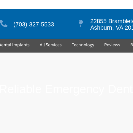
22855 Brambleto
(703) 327-5533
Ashburn, VA 20
Dental Implants
All Services
Technology
Reviews
B
eliable Emergency Denti