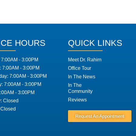
ICE HOURS
QUICK LINKS
 7:00AM - 3:00PM
Meet Dr. Rahim
: 7:00AM - 3:00PM
Office Tour
ay: 7:00AM - 3:00PM
In The News
y: 7:00AM - 3:00PM
In The
Community
7:00AM - 3:00PM
Reviews
: Closed
 Closed
Request An Appointment