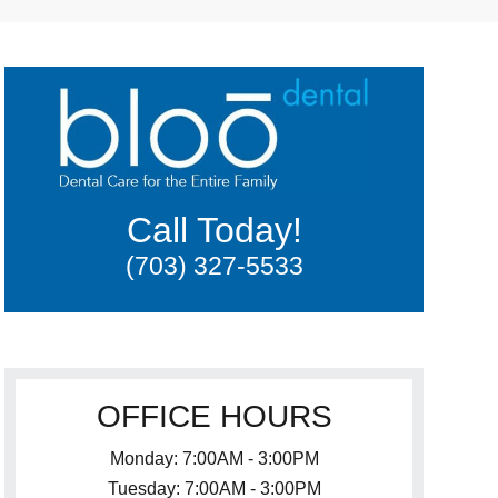
Call Today!
(703) 327-5533
OFFICE HOURS
Monday: 7:00AM - 3:00PM
Tuesday: 7:00AM - 3:00PM