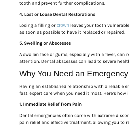
tooth and prevent further complications.
4. Lost or Loose Dental Restorations
Losing a filling or
leaves your tooth vulnerable 
crown
as soon as possible to have it replaced or repaired.
5. Swelling or Abscesses
A swollen face or gums, especially with a fever, can
attention. Dental abscesses can lead to severe health 
Why You Need an Emergency D
Having an established relationship with a reliable e
fast, expert care when you need it most. Here’s how i
1. Immediate Relief from Pain
Dental emergencies often come with extreme discomf
pain relief and effective treatment, allowing you to re