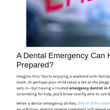
A Dental Emergency Can
Prepared?
Imagine this: You’re enjoying a weekend with family 
tooth. Or perhaps your child takes a fall at the pla
sets in—but having a trusted
emergency dentist in 
scrambling for help, you’ll know exactly who to call 
When a dental emergency strikes,
time is of the ess
an infection, getting prompt treatment will relieve 