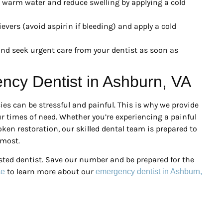
warm water and reduce swelling by applying a cold
evers (avoid aspirin if bleeding) and apply a cold
nd seek urgent care from your dentist as soon as
ency Dentist in Ashburn, VA
es can be stressful and painful. This is why we provide
r times of need. Whether you’re experiencing a painful
oken restoration, our skilled dental team is prepared to
 most.
sted dentist. Save our number and be prepared for the
to learn more about our
te
emergency dentist in Ashburn,