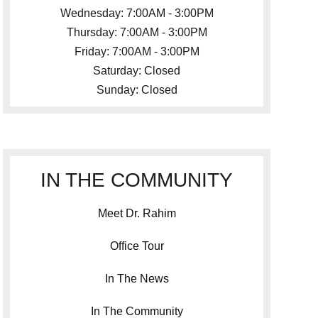
Wednesday: 7:00AM - 3:00PM
Thursday: 7:00AM - 3:00PM
Friday: 7:00AM - 3:00PM
Saturday: Closed
Sunday: Closed
IN THE COMMUNITY
Meet Dr. Rahim
Office Tour
In The News
In The Community