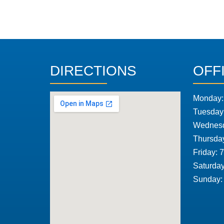
DIRECTIONS
OFF
Monday:
Tuesday
Wednesd
Thursda
Friday: 
Saturday
Sunday: