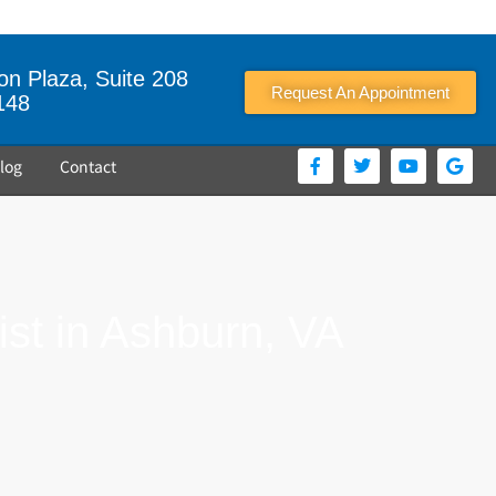
n Plaza, Suite 208
Request An Appointment
148
log
Contact
st in Ashburn, VA