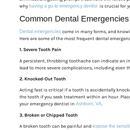
why
is crucial for 
having a go-to emergency dentist
Common Dental Emergencies 
come in many forms, and knowin
Dental emergencies
Here are some of the most frequent dental emergenci
1. Severe Tooth Pain
A persistent, throbbing toothache can indicate an inf
lead to more severe complications, including even the
2. Knocked-Out Tooth
Acting fast is critical if a tooth is accidentally kno
the tooth if you seek treatment within an hour. Plac
your emergency dentist in
.
Ashburn, VA
3. Broken or Chipped Tooth
A broken tooth can be painful and
expose the sensiti