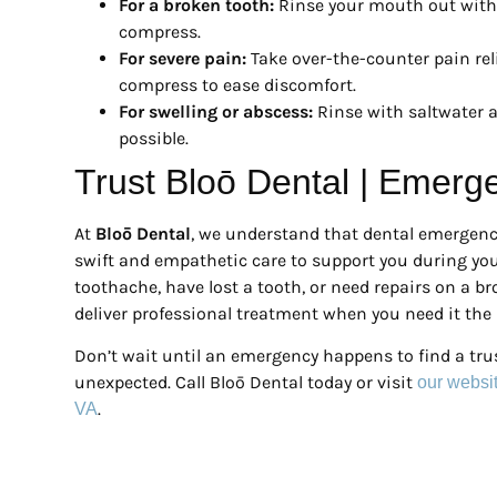
For a broken tooth:
Rinse your mouth out with 
compress.
For severe pain:
Take over-the-counter pain reli
compress to ease discomfort.
For swelling or abscess:
Rinse with saltwater a
possible.
Trust Bloō Dental | Emerg
At
Bloō Dental
, we understand that dental emergenci
swift and empathetic care to support you during you
toothache, have lost a tooth, or need repairs on a br
deliver professional treatment when you need it the
Don’t wait until an emergency happens to find a tru
unexpected. Call Bloō Dental today or visit
our websi
.
VA