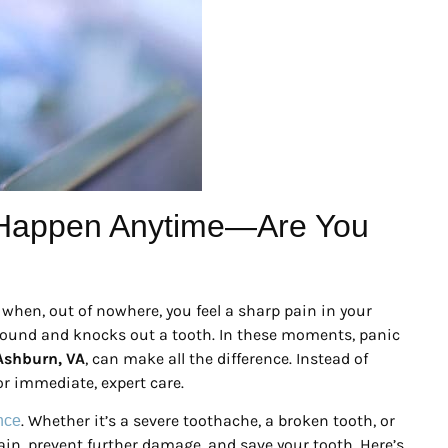
 Happen Anytime—Are You
when, out of nowhere, you feel a sharp pain in your
yground and knocks out a tooth. In these moments, panic
Ashburn, VA
, can make all the difference. Instead of
for immediate, expert care.
. Whether it’s a severe toothache, a broken tooth, or
ence
pain, prevent further damage, and save your tooth. Here’s