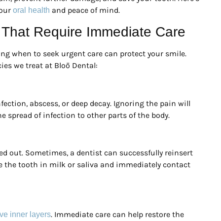
your
and peace of mind.
oral health
That Require Immediate Care
g when to seek urgent care can protect your smile.
es we treat at Bloō Dental:
ection, abscess, or deep decay. Ignoring the pain will
 spread of infection to other parts of the body.
cked out. Sometimes, a dentist can successfully reinsert
e the tooth in milk or saliva and immediately contact
. Immediate care can help restore the
ve inner layers