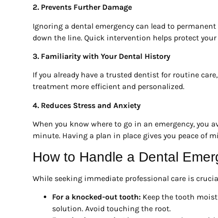
2. Prevents Further Damage
Ignoring a dental emergency can lead to permanent
down the line. Quick intervention helps protect your 
3. Familiarity with Your Dental History
If you already have a trusted dentist for routine car
treatment more efficient and personalized.
4. Reduces Stress and Anxiety
When you know where to go in an emergency, you avoi
minute. Having a plan in place gives you peace of m
How to Handle a Dental Emer
While seeking immediate professional care is crucia
For a knocked-out tooth:
Keep the tooth moist b
solution. Avoid touching the root.