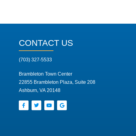
CONTACT US
(703) 327-5533
Brambleton Town Center
22855 Brambleton Plaza, Suite 208
Ashburn, VA 20148