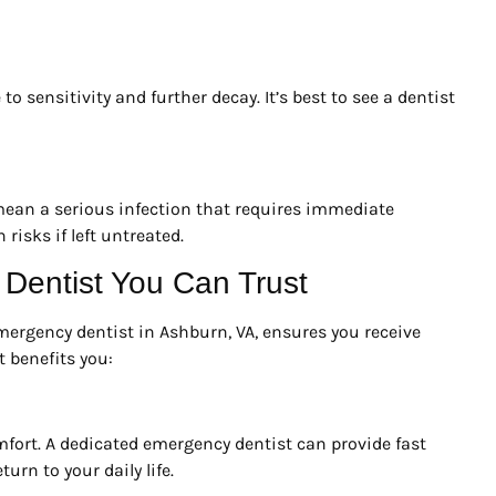
to sensitivity and further decay. It’s best to see a dentist
 mean a serious infection that requires immediate
risks if left untreated.
entist You Can Trust
mergency dentist in Ashburn, VA, ensures you receive
t benefits you:
ort. A dedicated emergency dentist can provide fast
turn to your daily life.