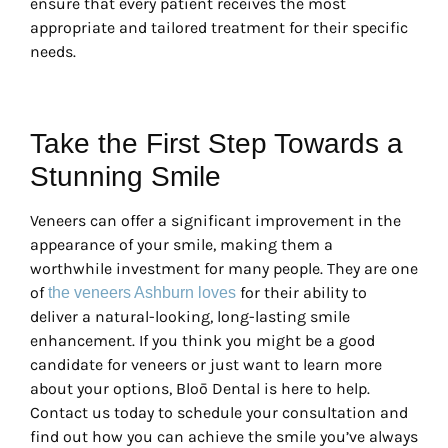
ensure that every patient receives the most
appropriate and tailored treatment for their specific
needs.
Take the First Step Towards a
Stunning Smile
Veneers can offer a significant improvement in the
appearance of your smile, making them a
worthwhile investment for many people. They are one
of
for their ability to
the veneers Ashburn loves
deliver a natural-looking, long-lasting smile
enhancement. If you think you might be a good
candidate for veneers or just want to learn more
about your options, Bloō Dental is here to help.
Contact us today to schedule your consultation and
find out how you can achieve the smile you’ve always