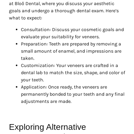
at Bloō Dental, where you discuss your aesthetic
goals and undergo a thorough dental exam. Here’s
what to expect:
Consultation: Discuss your cosmetic goals and
evaluate your suitability for veneers.
Preparation: Teeth are prepared by removing a
small amount of enamel, and impressions are
taken.
Customization: Your veneers are crafted in a
dental lab to match the size, shape, and color of
your teeth.
Application: Once ready, the veneers are
permanently bonded to your teeth and any final
adjustments are made.
Exploring Alternative