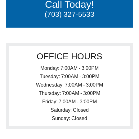
Call Today!
(703) 327-5533
OFFICE HOURS
Monday: 7:00AM - 3:00PM
Tuesday: 7:00AM - 3:00PM
Wednesday: 7:00AM - 3:00PM
Thursday: 7:00AM - 3:00PM
Friday: 7:00AM - 3:00PM
Saturday: Closed
Sunday: Closed