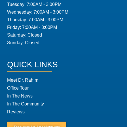
Tuesday: 7:00AM - 3:00PM
Wednesday: 7:00AM - 3:00PM
Thursday: 7:00AM - 3:00PM
Friday: 7:00AM - 3:00PM
Saturday: Closed
Sunday: Closed
QUICK LINKS
Meet Dr. Rahim
Office Tour
In The News
In The Community
Reviews