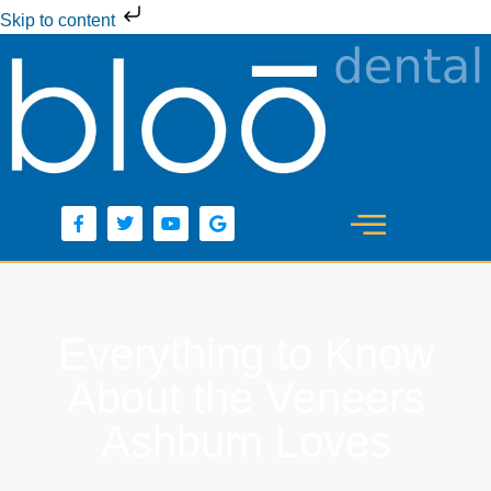
Skip to content
Everything to Know
About the Veneers
Ashburn Loves