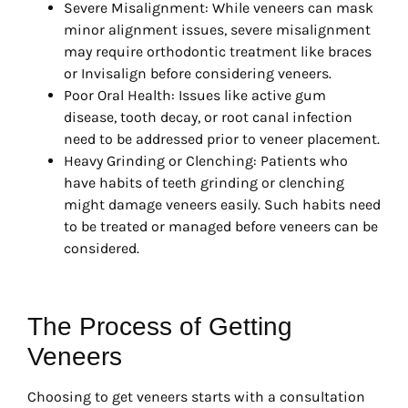
Severe Misalignment: While veneers can mask
minor alignment issues, severe misalignment
may require orthodontic treatment like braces
or Invisalign before considering veneers.
Poor Oral Health: Issues like active gum
disease, tooth decay, or root canal infection
need to be addressed prior to veneer placement.
Heavy Grinding or Clenching: Patients who
have habits of teeth grinding or clenching
might damage veneers easily. Such habits need
to be treated or managed before veneers can be
considered.
The Process of Getting
Veneers
Choosing to get veneers starts with a consultation