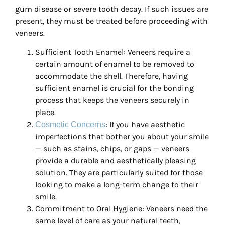
gum disease or severe tooth decay. If such issues are
present, they must be treated before proceeding with
veneers.
Sufficient Tooth Enamel: Veneers require a
certain amount of enamel to be removed to
accommodate the shell. Therefore, having
sufficient enamel is crucial for the bonding
process that keeps the veneers securely in
place.
: If you have aesthetic
Cosmetic Concerns
imperfections that bother you about your smile
— such as stains, chips, or gaps — veneers
provide a durable and aesthetically pleasing
solution. They are particularly suited for those
looking to make a long-term change to their
smile.
Commitment to Oral Hygiene: Veneers need the
same level of care as your natural teeth,