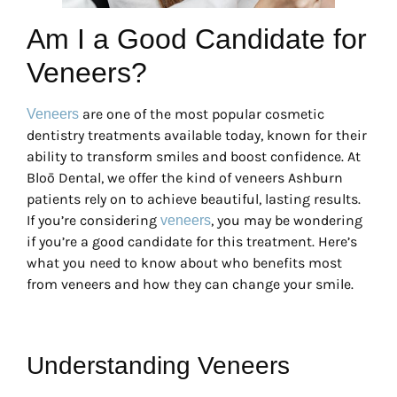
Am I a Good Candidate for
Veneers?
are one of the most popular cosmetic
Veneers
dentistry treatments available today, known for their
ability to transform smiles and boost confidence. At
Bloō Dental, we offer the kind of veneers Ashburn
patients rely on to achieve beautiful, lasting results.
If you’re considering
, you may be wondering
veneers
if you’re a good candidate for this treatment. Here’s
what you need to know about who benefits most
from veneers and how they can change your smile.
Understanding Veneers