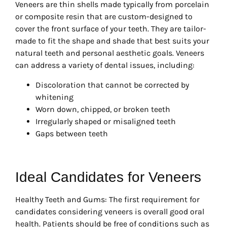
Veneers are thin shells made typically from porcelain
or composite resin that are custom-designed to
cover the front surface of your teeth. They are tailor-
made to fit the shape and shade that best suits your
natural teeth and personal aesthetic goals. Veneers
can address a variety of dental issues, including:
Discoloration that cannot be corrected by
whitening
Worn down, chipped, or broken teeth
Irregularly shaped or misaligned teeth
Gaps between teeth
Ideal Candidates for Veneers
Healthy Teeth and Gums: The first requirement for
candidates considering veneers is overall good oral
health. Patients should be free of conditions such as