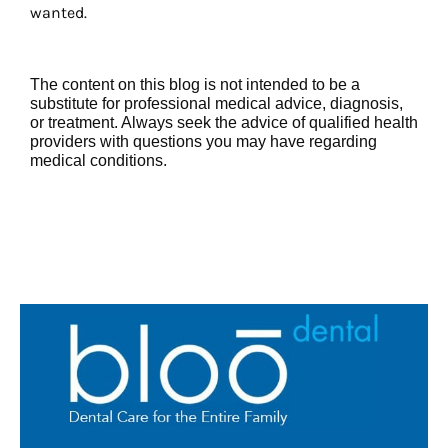
wanted.
The content on this blog is not intended to be a
substitute for professional medical advice, diagnosis,
or treatment. Always seek the advice of qualified health
providers with questions you may have regarding
medical conditions.