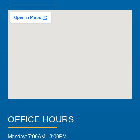
OFFICE HOURS
Monday: 7:00AM - 3:00PM