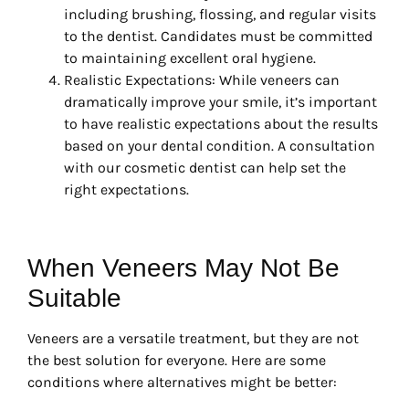
including brushing, flossing, and regular visits
to the dentist. Candidates must be committed
to maintaining excellent oral hygiene.
Realistic Expectations: While veneers can
dramatically improve your smile, it’s important
to have realistic expectations about the results
based on your dental condition. A consultation
with our cosmetic dentist can help set the
right expectations.
When Veneers May Not Be
Suitable
Veneers are a versatile treatment, but they are not
the best solution for everyone. Here are some
conditions where alternatives might be better: