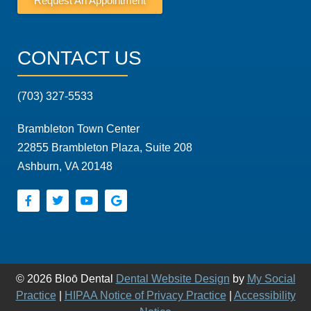
Request An Appointment
CONTACT US
(703) 327-5533
Brambleton Town Center
22855 Brambleton Plaza, Suite 208
Ashburn, VA 20148
© 2026 Bloō Dental
Dental Website Design
by
My Social
Practice
|
HIPAA Notice of Privacy Practice
|
Accessibility