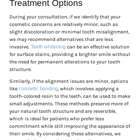
Treatment Options
During your consultation, if we identify that your
cosmetic concerns are relatively minor, such as
slight discoloration or minimal tooth misalignment,
we may recommend alternatives that are less
invasive.
can be an effective solution
Teeth whitening
for surface stains, providing a brighter smile without
the need for permanent alterations to your tooth
structure.
Similarly, if the alignment issues are minor, options
like
, which involves applying a
cosmetic bonding
tooth-colored resin to the teeth, can be used to make
small adjustments. These methods preserve more of
your natural tooth structure and are reversible,
which is ideal for patients who prefer less
commitment while still improving the appearance of
their smile. By considering these alternatives, we