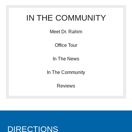
IN THE COMMUNITY
Meet Dr. Rahim
Office Tour
In The News
In The Community
Reviews
DIRECTIONS