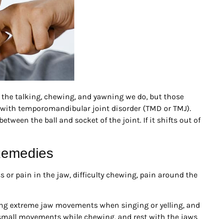
 the talking, chewing, and yawning we do, but those
 with temporomandibular joint disorder (TMD or TMJ).
etween the ball and socket of the joint. If it shifts out of
Remedies
or pain in the jaw, difficulty chewing, pain around the
aking extreme jaw movements when singing or yelling, and
 small movements while chewing, and rest with the jaws