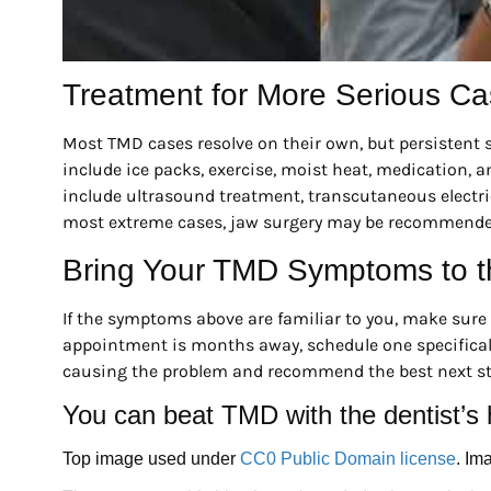
Treatment for More Serious C
Most TMD cases resolve on their own, but persisten
include ice packs, exercise, moist heat, medication, an
include ultrasound treatment, transcutaneous electrica
most extreme cases, jaw surgery may be recommende
Bring Your TMD Symptoms to t
If the symptoms above are familiar to you, make sure t
appointment is months away, schedule one specifical
causing the problem and recommend the best next ste
You can beat TMD with the dentist’s 
Top image used under
CC0 Public Domain license
. Im