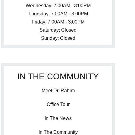
Wednesday: 7:00AM - 3:00PM
Thursday: 7:00AM - 3:00PM
Friday: 7:00AM - 3:00PM
Saturday: Closed
Sunday: Closed
IN THE COMMUNITY
Meet Dr. Rahim
Office Tour
In The News
In The Community