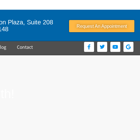
n Plaza, Suite 208
Request An Appointment
148
log
Contact
th!