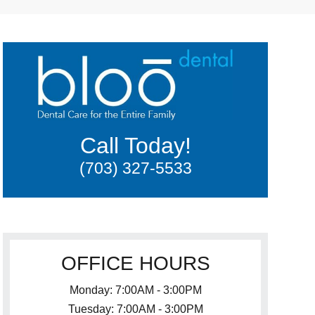
Call Today!
(703) 327-5533
OFFICE HOURS
Monday: 7:00AM - 3:00PM
Tuesday: 7:00AM - 3:00PM