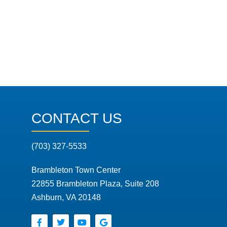
CONTACT US
(703) 327-5533
Brambleton Town Center
22855 Brambleton Plaza, Suite 208
Ashburn, VA 20148