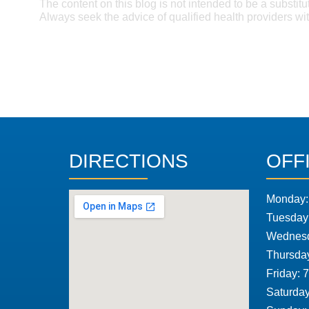
The content on this blog is not intended to be a substitu
Always seek the advice of qualified health providers w
DIRECTIONS
OFF
Monday:
Tuesday
Wednesd
Thursda
Friday: 
Saturday