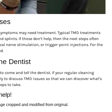
ases
t symptoms may need treatment. Typical TMD treatments
d splints. If those don’t help, then the next steps often
l nerve stimulation, or trigger-point injections. For the
d.
he Dentist
o come and tell the dentist. If your regular cleaning
ly to discuss TMD issues so that we can discover what’s
ps to take.
help!
age cropped and modified from original.