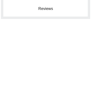
Reviews