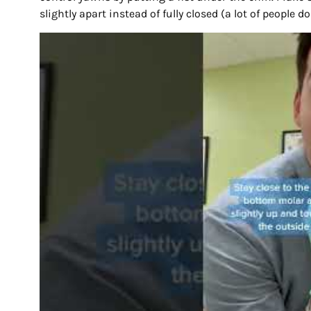
slightly apart instead of fully closed (a lot of people d