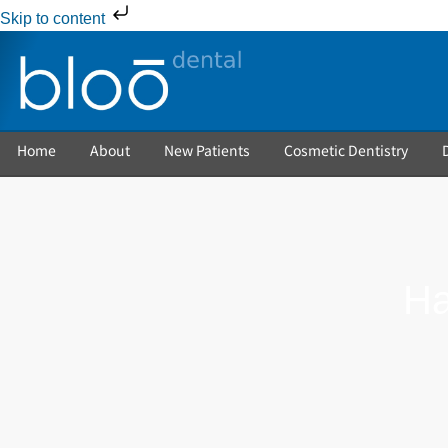
Skip to content
Home
About
New Patients
Cosmetic Dentistry
Ha