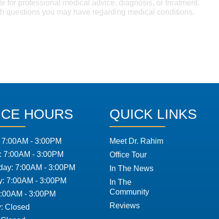
te for professional medical advice, diagnosis, or treatment.
ith questions you may have regarding medical conditions.
ICE HOURS
QUICK LINKS
 7:00AM - 3:00PM
Meet Dr. Rahim
: 7:00AM - 3:00PM
Office Tour
ay: 7:00AM - 3:00PM
In The News
y: 7:00AM - 3:00PM
In The
Community
7:00AM - 3:00PM
Reviews
: Closed