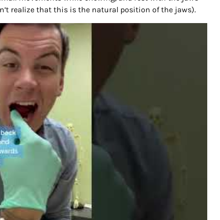
on’t realize that this is the natural position of the jaws).