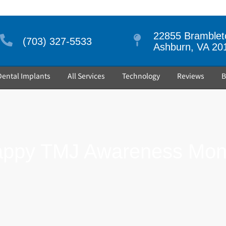
22855 Brambleto
(703) 327-5533
Ashburn, VA 20
Dental Implants
All Services
Technology
Reviews
B
ppy TMJ Awareness Mon