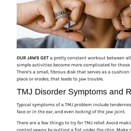
OUR JAWS GET
a pretty constant workout between all
simple activities become more complicated for those
There’s a small, fibrous disk that serves as a cushion b
place or erodes, that leads to jaw trouble.
TMJ Disorder Symptoms and 
Typical symptoms of a TMJ problem include tenderness 
face or in the ear, and even locking of the jaw joint.
There are a few things to try for TMJ relief. Avoid m
control yawns by putting a fist under the chin. Make