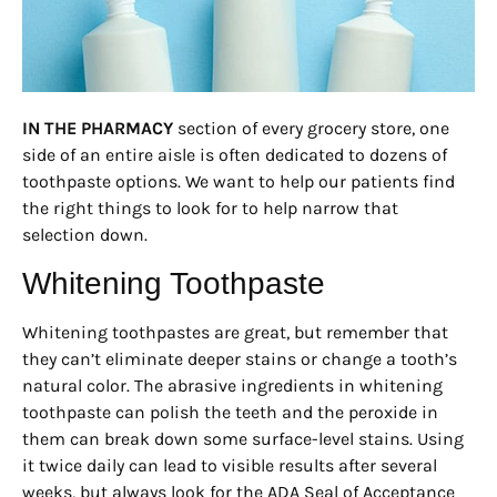
IN THE PHARMACY
section of every grocery store, one
side of an entire aisle is often dedicated to dozens of
toothpaste options. We want to help our patients find
the right things to look for to help narrow that
selection down.
Whitening Toothpaste
Whitening toothpastes are great, but remember that
they can’t eliminate deeper stains or change a tooth’s
natural color. The abrasive ingredients in whitening
toothpaste can polish the teeth and the peroxide in
them can break down some surface-level stains. Using
it twice daily can lead to visible results after several
weeks, but always look for the ADA Seal of Acceptance