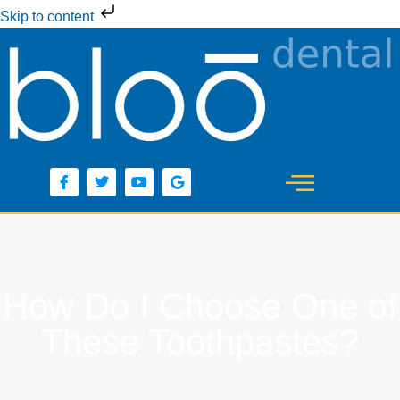
Skip to content
How Do I Choose One of
These Toothpastes?