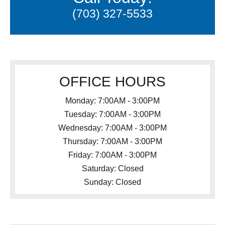
(703) 327-5533
OFFICE HOURS
Monday: 7:00AM - 3:00PM
Tuesday: 7:00AM - 3:00PM
Wednesday: 7:00AM - 3:00PM
Thursday: 7:00AM - 3:00PM
Friday: 7:00AM - 3:00PM
Saturday: Closed
Sunday: Closed