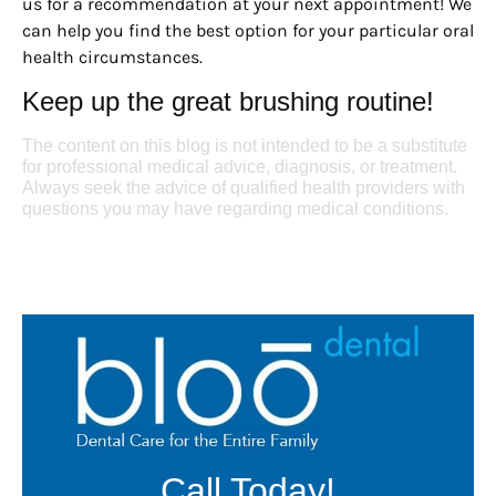
us for a recommendation at your next appointment! We
can help you find the best option for your particular oral
health circumstances.
Keep up the great brushing routine!
The content on this blog is not intended to be a substitute
for professional medical advice, diagnosis, or treatment.
Always seek the advice of qualified health providers with
questions you may have regarding medical conditions.
Call Today!