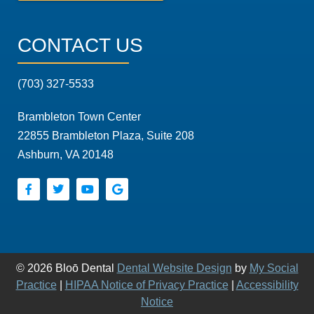
CONTACT US
(703) 327-5533
Brambleton Town Center
22855 Brambleton Plaza, Suite 208
Ashburn, VA 20148
© 2026 Bloō Dental
Dental Website Design
by
My Social
Practice
|
HIPAA Notice of Privacy Practice
|
Accessibility
Notice