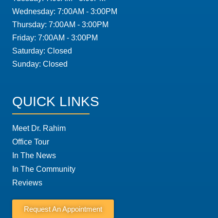
Wednesday: 7:00AM - 3:00PM
Thursday: 7:00AM - 3:00PM
Friday: 7:00AM - 3:00PM
Saturday: Closed
Sunday: Closed
QUICK LINKS
Meet Dr. Rahim
Office Tour
In The News
In The Community
Reviews
Request An Appointment