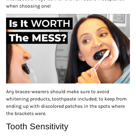
when choosing one!
Any braces-wearers should make sure to avoid
whitening products, toothpaste included, to keep from
ending up with discolored patches in the spots where
the brackets were.
Tooth Sensitivity