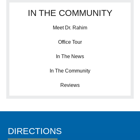
IN THE COMMUNITY
Meet Dr. Rahim
Office Tour
In The News
In The Community
Reviews
DIRECTIONS