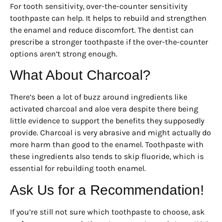
For tooth sensitivity, over-the-counter sensitivity
toothpaste can help. It helps to rebuild and strengthen
the enamel and reduce discomfort. The dentist can
prescribe a stronger toothpaste if the over-the-counter
options aren’t strong enough.
What About Charcoal?
There’s been a lot of buzz around ingredients like
activated charcoal and aloe vera despite there being
little evidence to support the benefits they supposedly
provide. Charcoal is very abrasive and might actually do
more harm than good to the enamel. Toothpaste with
these ingredients also tends to skip fluoride, which is
essential for rebuilding tooth enamel.
Ask Us for a Recommendation!
If you’re still not sure which toothpaste to choose, ask