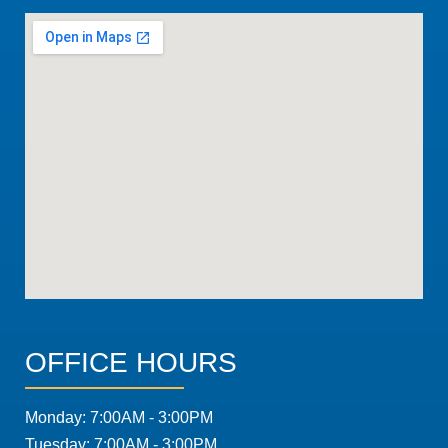
OFFICE HOURS
Monday: 7:00AM - 3:00PM
Tuesday: 7:00AM - 3:00PM