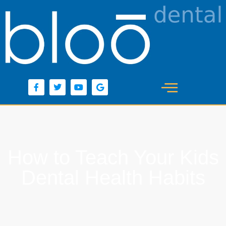
content
How to Teach Your Kids
Dental Health Habits