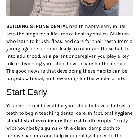
BUILDING STRONG DENTAL
health habits early in life
sets the stage for a lifetime of healthy smiles. Children
who learn to brush, floss, and care for their teeth from a
young age are far more likely to maintain those habits
into adulthood. As a parent or caregiver, you play a key
role in teaching your child how to care for their smile.
The good news is that developing these habits can be
fun, educational, and rewarding for the whole family.
Start Early
You don’t need to wait for your child to have a full set of
teeth to begin teaching dental care. In fact,
oral hygiene
should start even before the first tooth erupts
. Gently
wipe your baby’s gums with a clean, damp cloth to
remove bacteria and help your child get used to the