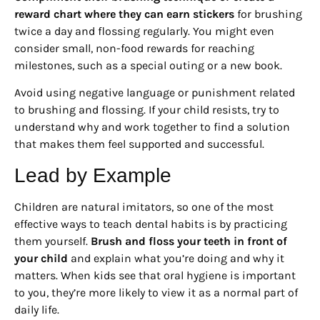
reward chart where they can earn stickers
for brushing
twice a day and flossing regularly. You might even
consider small, non-food rewards for reaching
milestones, such as a special outing or a new book.
Avoid using negative language or punishment related
to brushing and flossing. If your child resists, try to
understand why and work together to find a solution
that makes them feel supported and successful.
Lead by Example
Children are natural imitators, so one of the most
effective ways to teach dental habits is by practicing
them yourself.
Brush and floss your teeth in front of
your child
and explain what you’re doing and why it
matters. When kids see that oral hygiene is important
to you, they’re more likely to view it as a normal part of
daily life.