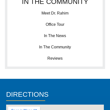
IN THE COMMUNITY
Meet Dr. Rahim
Office Tour
In The News
In The Community
Reviews
DIRECTIONS