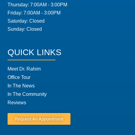
Thursday: 7:00AM - 3:00PM
Friday: 7:00AM - 3:00PM
Saturday: Closed
Sunday: Closed
QUICK LINKS
Meet Dr. Rahim
Office Tour
In The News
In The Community
Reviews
Request An Appointment