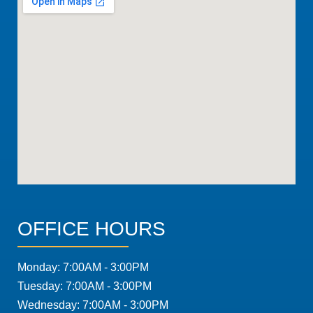
OFFICE HOURS
Monday: 7:00AM - 3:00PM
Tuesday: 7:00AM - 3:00PM
Wednesday: 7:00AM - 3:00PM