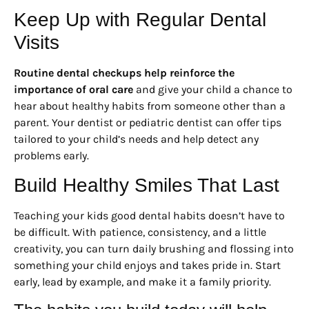
Keep Up with Regular Dental
Visits
Routine dental checkups help reinforce the
importance of oral care
and give your child a chance to
hear about healthy habits from someone other than a
parent. Your dentist or pediatric dentist can offer tips
tailored to your child’s needs and help detect any
problems early.
Build Healthy Smiles That Last
Teaching your kids good dental habits doesn’t have to
be difficult. With patience, consistency, and a little
creativity, you can turn daily brushing and flossing into
something your child enjoys and takes pride in. Start
early, lead by example, and make it a family priority.