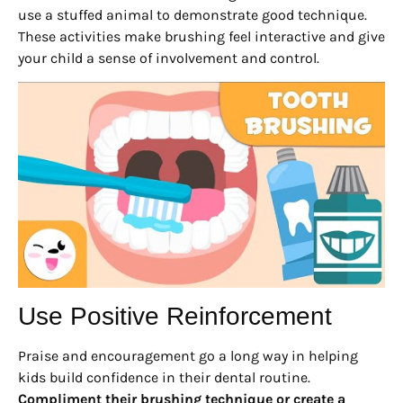
use a stuffed animal to demonstrate good technique.
These activities make brushing feel interactive and give
your child a sense of involvement and control.
Use Positive Reinforcement
Praise and encouragement go a long way in helping
kids build confidence in their dental routine.
Compliment their brushing technique or create a