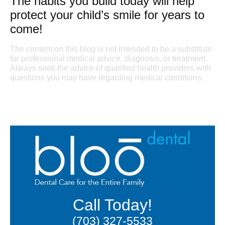
The habits you build today will help
protect your child’s smile for years to
come!
The content on this blog is not intended to be a substitute
for professional medical advice, diagnosis, or treatment.
Always seek the advice of qualified health providers with
questions you may have regarding medical conditions.
Call Today!
(703) 327-5533