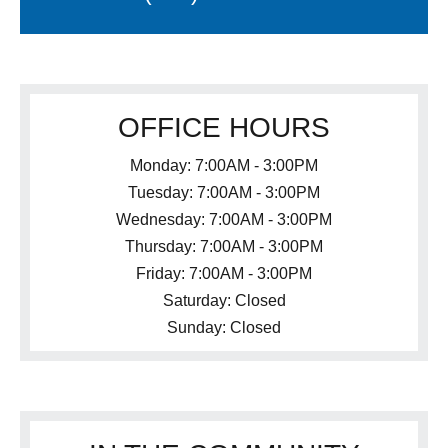
OFFICE HOURS
Monday: 7:00AM - 3:00PM
Tuesday: 7:00AM - 3:00PM
Wednesday: 7:00AM - 3:00PM
Thursday: 7:00AM - 3:00PM
Friday: 7:00AM - 3:00PM
Saturday: Closed
Sunday: Closed