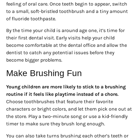
feeling of oral care. Once teeth begin to appear, switch
to a small, soft-bristled toothbrush and a tiny amount
of fluoride toothpaste.
By the time your child is around age one, it’s time for
their first dental visit. Early visits help your child
become comfortable at the dental office and allow the
dentist to catch any potential issues before they
become bigger problems.
Make Brushing Fun
Young children are more likely to stick to a brushing
routine if it feels like playtime instead of a chore.
Choose toothbrushes that feature their favorite
characters or bright colors, and let them pick one out at
the store. Play a two-minute song or use a kid-friendly
timer to make sure they brush long enough.
You can also take turns brushing each other’s teeth or