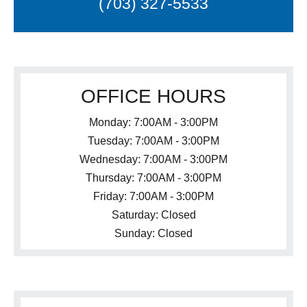
(703) 327-5533
OFFICE HOURS
Monday: 7:00AM - 3:00PM
Tuesday: 7:00AM - 3:00PM
Wednesday: 7:00AM - 3:00PM
Thursday: 7:00AM - 3:00PM
Friday: 7:00AM - 3:00PM
Saturday: Closed
Sunday: Closed