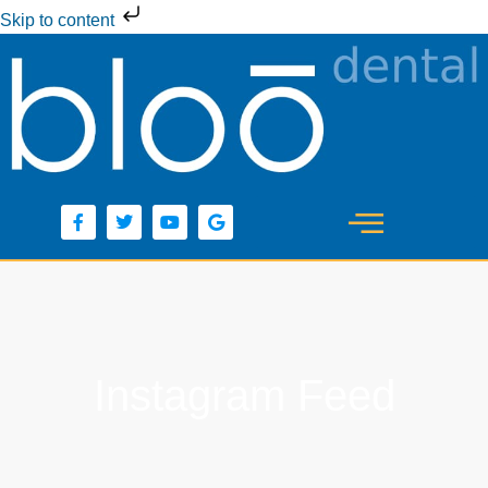
Skip to content
Instagram Feed