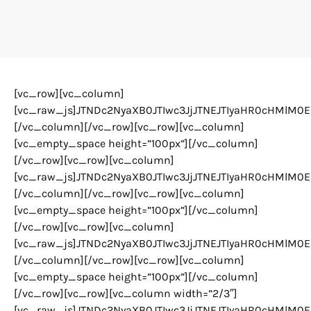
[vc_row][vc_column]
[vc_raw_js]JTNDc2NyaXB0JTIwc3JjJTNEJTIyaHR0cHMlM0
[/vc_column][/vc_row][vc_row][vc_column]
[vc_empty_space height=”100px”][/vc_column]
[/vc_row][vc_row][vc_column]
[vc_raw_js]JTNDc2NyaXB0JTIwc3JjJTNEJTIyaHR0cHMlM
[/vc_column][/vc_row][vc_row][vc_column]
[vc_empty_space height=”100px”][/vc_column]
[/vc_row][vc_row][vc_column]
[vc_raw_js]JTNDc2NyaXB0JTIwc3JjJTNEJTIyaHR0cHMlM
[/vc_column][/vc_row][vc_row][vc_column]
[vc_empty_space height=”100px”][/vc_column]
[/vc_row][vc_row][vc_column width=”2/3″]
[vc_raw_js]JTNDc2NyaXB0JTIwc3JjJTNEJTIyaHR0cHMlM