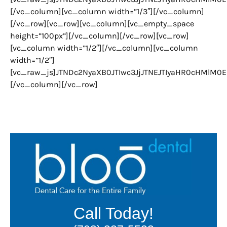
[/vc_column][vc_column width=”1/3″][/vc_column]
[/vc_row][vc_row][vc_column][vc_empty_space
height=”100px”][/vc_column][/vc_row][vc_row]
[vc_column width=”1/2″][/vc_column][vc_column
width=”1/2″]
[vc_raw_js]JTNDc2NyaXB0JTIwc3JjJTNEJTIyaHR0cHMlM
[/vc_column][/vc_row]
Call Today!