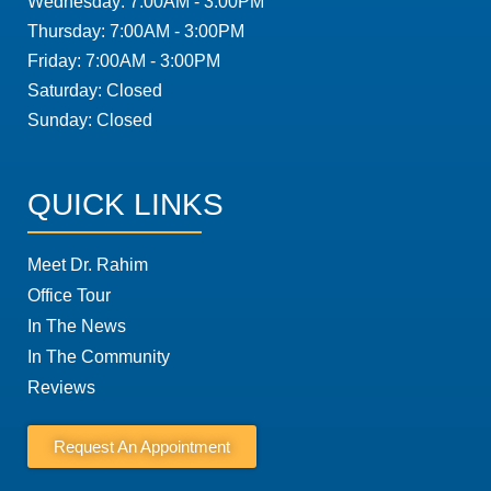
Wednesday: 7:00AM - 3:00PM
Thursday: 7:00AM - 3:00PM
Friday: 7:00AM - 3:00PM
Saturday: Closed
Sunday: Closed
QUICK LINKS
Meet Dr. Rahim
Office Tour
In The News
In The Community
Reviews
Request An Appointment