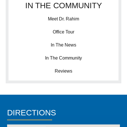
IN THE COMMUNITY
Meet Dr. Rahim
Office Tour
In The News
In The Community
Reviews
DIRECTIONS