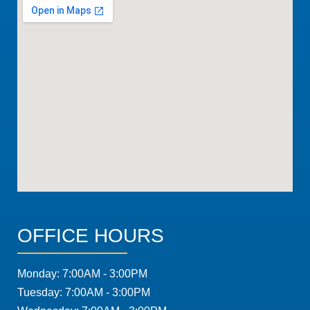
OFFICE HOURS
Monday: 7:00AM - 3:00PM
Tuesday: 7:00AM - 3:00PM