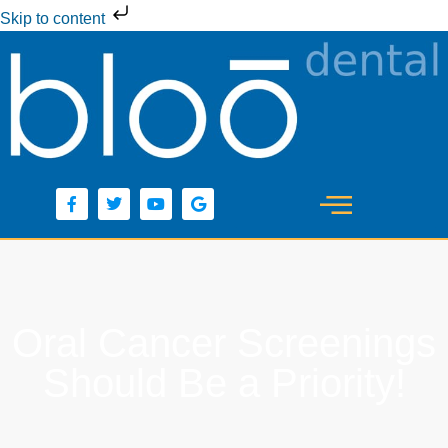
Skip to content
Oral Cancer Screenings
Should Be a Priority!