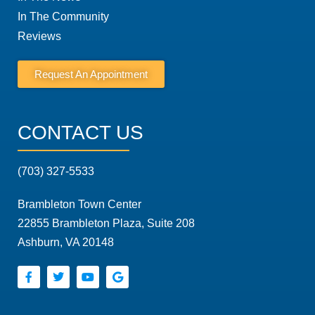
In The Community
Reviews
Request An Appointment
CONTACT US
(703) 327-5533
Brambleton Town Center
22855 Brambleton Plaza, Suite 208
Ashburn, VA 20148