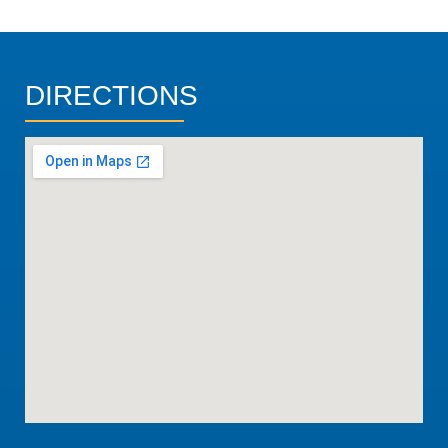
DIRECTIONS