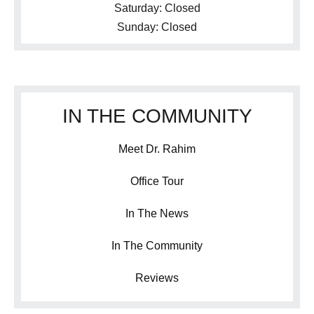
Saturday: Closed
Sunday: Closed
IN THE COMMUNITY
Meet Dr. Rahim
Office Tour
In The News
In The Community
Reviews