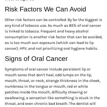
Risk Factors We Can Avoid
Other risk factors can be controlled. By far the biggest is
any kind of tobacco use. As much as 85% of oral cancer
is linked to tobacco. Frequent and heavy alcohol
consumption is another risk factor that can be avoided,
as is too much sun exposure (which can lead to lip
cancer), HPV, and not prioritizing oral hygiene habits.
Signs of Oral Cancer
Symptoms of oral cancer include persistent lip or
mouth sores that don’t heal, odd lumps on the lip,
mouth, throat, or neck, strange thickness in the cheek,
numbness in the tongue or mouth, red or white
patches inside the mouth, difficulty chewing or
swallowing, a sensation like something is stuck in the
throat, and even chronic bad breath. The dentist will