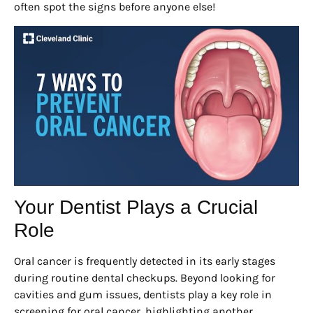
often spot the signs before anyone else!
Your Dentist Plays a Crucial
Role
Oral cancer is frequently detected in its early stages
during routine dental checkups. Beyond looking for
cavities and gum issues, dentists play a key role in
screening for oral cancer, highlighting another