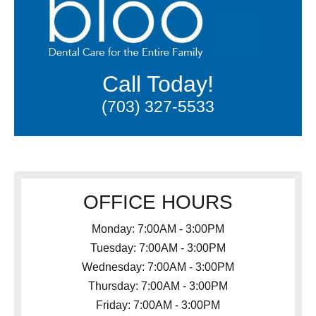
Call Today!
(703) 327-5533
OFFICE HOURS
Monday: 7:00AM - 3:00PM
Tuesday: 7:00AM - 3:00PM
Wednesday: 7:00AM - 3:00PM
Thursday: 7:00AM - 3:00PM
Friday: 7:00AM - 3:00PM