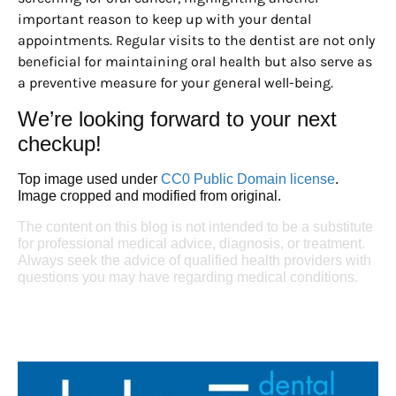
important reason to keep up with your dental
appointments. Regular visits to the dentist are not only
beneficial for maintaining oral health but also serve as
a preventive measure for your general well-being.
We’re looking forward to your next
checkup!
Top image used under
CC0 Public Domain license
.
Image cropped and modified from original.
The content on this blog is not intended to be a substitute
for professional medical advice, diagnosis, or treatment.
Always seek the advice of qualified health providers with
questions you may have regarding medical conditions.