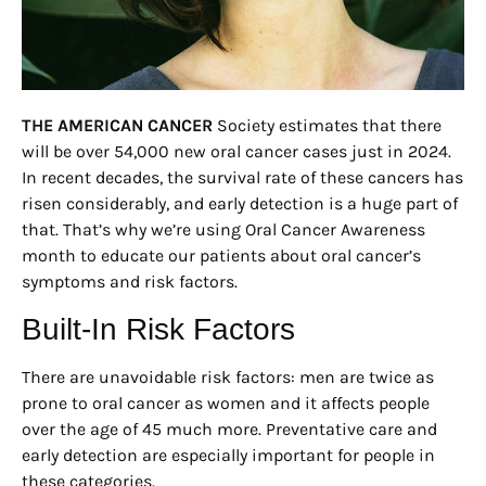
THE AMERICAN CANCER
Society estimates that there
will be over 54,000 new oral cancer cases just in 2024.
In recent decades, the survival rate of these cancers has
risen considerably, and early detection is a huge part of
that. That’s why we’re using Oral Cancer Awareness
month to educate our patients about oral cancer’s
symptoms and risk factors.
Built-In Risk Factors
There are unavoidable risk factors: men are twice as
prone to oral cancer as women and it affects people
over the age of 45 much more. Preventative care and
early detection are especially important for people in
these categories.