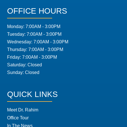
OFFICE HOURS
Monday: 7:00AM - 3:00PM
Tuesday: 7:00AM - 3:00PM
Wednesday: 7:00AM - 3:00PM
Thursday: 7:00AM - 3:00PM
Friday: 7:00AM - 3:00PM
Saturday: Closed
Sunday: Closed
QUICK LINKS
Meet Dr. Rahim
Office Tour
In The News