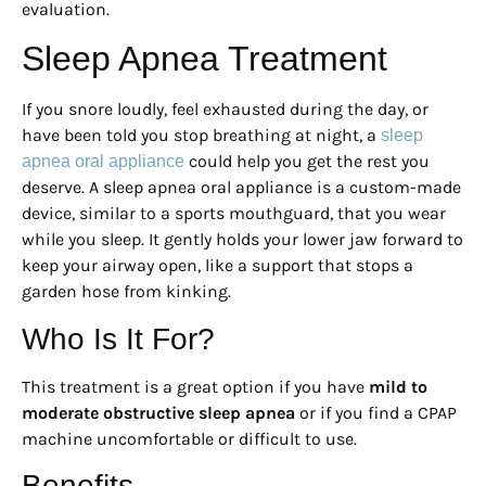
evaluation.
Sleep Apnea Treatment
If you snore loudly, feel exhausted during the day, or
have been told you stop breathing at night, a
sleep
could help you get the rest you
apnea oral appliance
deserve. A sleep apnea oral appliance is a custom-made
device, similar to a sports mouthguard, that you wear
while you sleep. It gently holds your lower jaw forward to
keep your airway open, like a support that stops a
garden hose from kinking.
Who Is It For?
This treatment is a great option if you have
mild to
moderate obstructive sleep apnea
or if you find a CPAP
machine uncomfortable or difficult to use.
Benefits