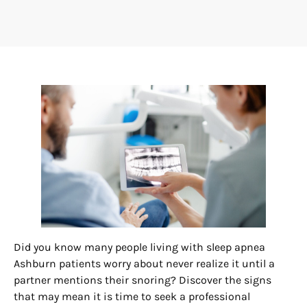
Did you know many people living with sleep apnea
Ashburn patients worry about never realize it until a
partner mentions their snoring? Discover the signs
that may mean it is time to seek a professional