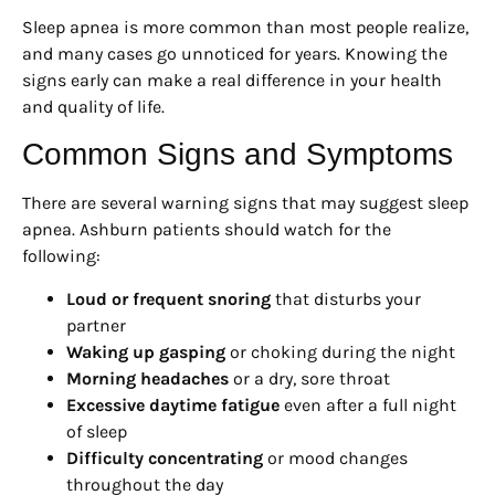
Sleep apnea is more common than most people realize,
and many cases go unnoticed for years. Knowing the
signs early can make a real difference in your health
and quality of life.
Common Signs and Symptoms
There are several warning signs that may suggest sleep
apnea. Ashburn patients should watch for the
following:
Loud or frequent snoring
that disturbs your
partner
Waking up gasping
or choking during the night
Morning headaches
or a dry, sore throat
Excessive daytime fatigue
even after a full night
of sleep
Difficulty concentrating
or mood changes
throughout the day