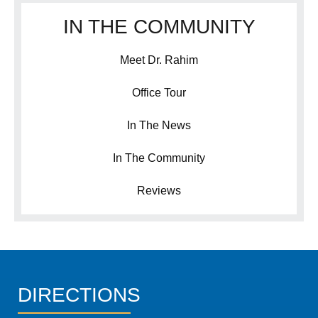
IN THE COMMUNITY
Meet Dr. Rahim
Office Tour
In The News
In The Community
Reviews
DIRECTIONS