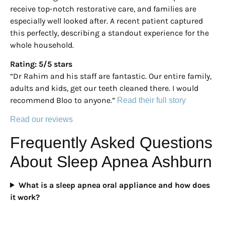
receive top-notch restorative care, and families are
especially well looked after. A recent patient captured
this perfectly, describing a standout experience for the
whole household.
Rating: 5/5 stars
“Dr Rahim and his staff are fantastic. Our entire family,
adults and kids, get our teeth cleaned there. I would
recommend Bloo to anyone.”
Read their full story
Read our reviews
Frequently Asked Questions
About Sleep Apnea Ashburn
What is a sleep apnea oral appliance and how does
it work?