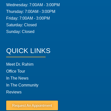
Wednesday: 7:00AM - 3:00PM
Thursday: 7:00AM - 3:00PM
Friday: 7:00AM - 3:00PM
Saturday: Closed
Sunday: Closed
QUICK LINKS
Meet Dr. Rahim
Office Tour
In The News
In The Community
Reviews
Request An Appointment