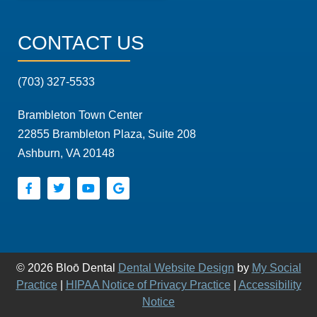
CONTACT US
(703) 327-5533
Brambleton Town Center
22855 Brambleton Plaza, Suite 208
Ashburn, VA 20148
© 2026 Bloō Dental
Dental Website Design
by
My Social
Practice
|
HIPAA Notice of Privacy Practice
|
Accessibility
Notice