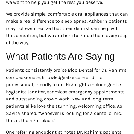
we want to help you get the rest you deserve.
We provide simple, comfortable oral appliances that can
make a real difference to sleep apnea. Ashburn patients
may not even realize that their dentist can help with
this condition, but we are here to guide them every step
of the way.
What Patients Are Saying
Patients consistently praise Bloo Dental for Dr. Rahim’s
compassionate, knowledgeable care and his
professional, friendly team. Highlights include gentle
hygienist Jennifer, seamless emergency appointments,
and outstanding crown work. New and long-term
patients alike love the stunning, welcoming office. As
Savita shared, “Whoever is looking for a dental clinic,
this is the right place.”
One referring endodontist notes Dr. Rahim’s patients