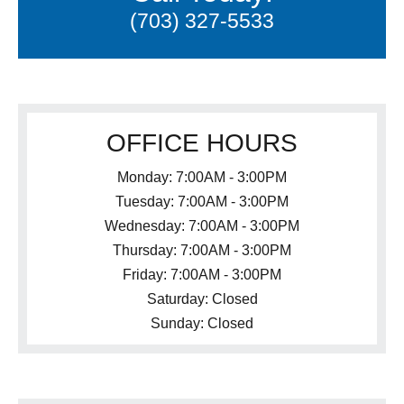
(703) 327-5533
OFFICE HOURS
Monday: 7:00AM - 3:00PM
Tuesday: 7:00AM - 3:00PM
Wednesday: 7:00AM - 3:00PM
Thursday: 7:00AM - 3:00PM
Friday: 7:00AM - 3:00PM
Saturday: Closed
Sunday: Closed