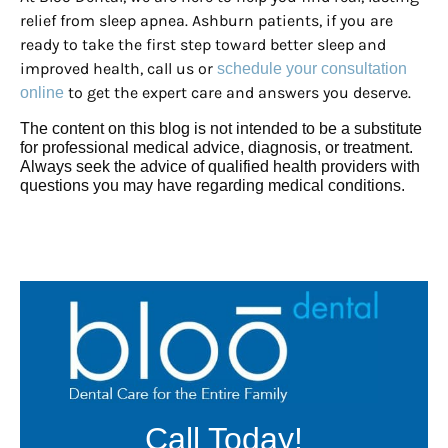
relief from sleep apnea. Ashburn patients, if you are
ready to take the first step toward better sleep and
improved health, call us or
schedule your consultation
to get the expert care and answers you deserve.
online
The content on this blog is not intended to be a substitute
for professional medical advice, diagnosis, or treatment.
Always seek the advice of qualified health providers with
questions you may have regarding medical conditions.
Call Today!