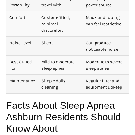
Portability
travel with
power source
Comfort
Custom-fitted,
Mask and tubing
minimal
can feel restrictive
discomfort
Noise Level
Silent
Can produce
noticeable noise
Best Suited
Mild to moderate
Moderate to severe
For
sleep apnea
sleep apnea
Maintenance
Simple daily
Regular filter and
cleaning
equipment upkeep
Facts About Sleep Apnea
Ashburn Residents Should
Know About