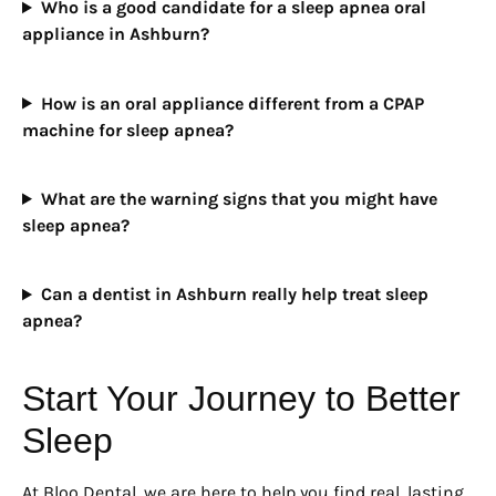
Who is a good candidate for a sleep apnea oral
appliance in Ashburn?
How is an oral appliance different from a CPAP
machine for sleep apnea?
What are the warning signs that you might have
sleep apnea?
Can a dentist in Ashburn really help treat sleep
apnea?
Start Your Journey to Better
Sleep
At Bloo Dental, we are here to help you find real, lasting