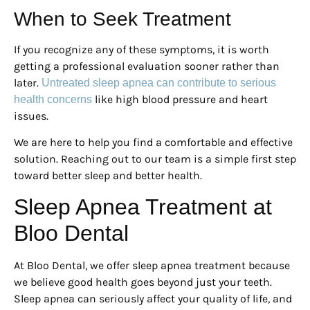
When to Seek Treatment
If you recognize any of these symptoms, it is worth
getting a professional evaluation sooner rather than
later.
Untreated sleep apnea can contribute to serious
like high blood pressure and heart
health concerns
issues.
We are here to help you find a comfortable and effective
solution. Reaching out to our team is a simple first step
toward better sleep and better health.
Sleep Apnea Treatment at
Bloo Dental
At Bloo Dental, we offer sleep apnea treatment because
we believe good health goes beyond just your teeth.
Sleep apnea can seriously affect your quality of life, and