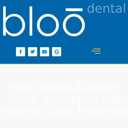
content
Sleep Apnea Ashburn:
Signs, Symptoms, and
When to Seek Treatment