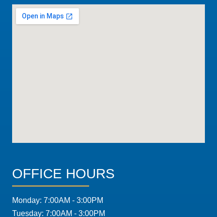
OFFICE HOURS
Monday: 7:00AM - 3:00PM
Tuesday: 7:00AM - 3:00PM