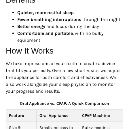
Quieter, more restful sleep
Fewer breathing interruptions
through the night
Better energy
and focus during the day
Comfortable and portable
, with no bulky
equipment
How It Works
We take impressions of your teeth to create a device
that fits you perfectly. Over a few short visits, we adjust
the appliance for both comfort and effectiveness. We
also work alongside your sleep physician to monitor
your progress and results.
Oral Appliance vs. CPAP: A Quick Comparison
Feature
Oral Appliance
CPAP Machine
Size &
Small and easy to
Bulky, requires