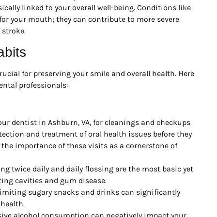
ically linked to your overall well-being. Conditions like
for your mouth; they can contribute to more severe
 stroke.
abits
ucial for preserving your smile and overall health. Here
ntal professionals:
our dentist in Ashburn, VA, for cleanings and checkups
detection and treatment of oral health issues before they
he importance of these visits as a cornerstone of
ng twice daily and daily flossing are the most basic yet
ting cavities and gum disease.
miting sugary snacks and drinks can significantly
 health.
ve alcohol consumption can negatively impact your