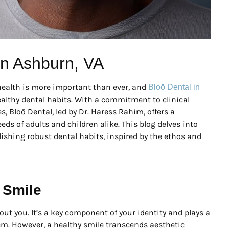
 in Ashburn, VA
l health is more important than ever, and
Bloō Dental in
ealthy dental habits. With a commitment to clinical
s, Bloō Dental, led by Dr. Haress Rahim, offers a
ds of adults and children alike. This blog delves into
lishing robust dental habits, inspired by the ethos and
 Smile
bout you. It’s a key component of your identity and plays a
teem. However, a healthy smile transcends aesthetic