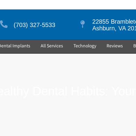
22855 Brambleto
(703) 327-5533
Ashburn, VA 20
Dental Implants
All Services
Technology
Reviews
B
ealthy Dental Habits: You