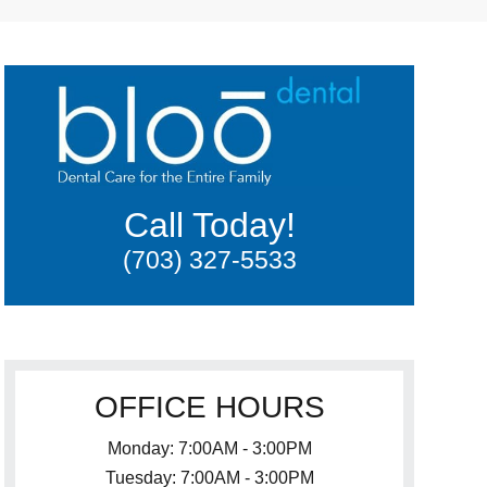
Call Today!
(703) 327-5533
OFFICE HOURS
Monday: 7:00AM - 3:00PM
Tuesday: 7:00AM - 3:00PM