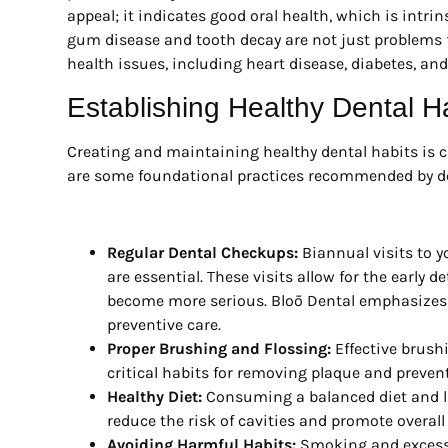
appeal; it indicates good oral health, which is intrins
gum disease and tooth decay are not just problems 
health issues, including heart disease, diabetes, and
Establishing Healthy Dental H
Creating and maintaining healthy dental habits is cr
are some foundational practices recommended by de
Regular Dental Checkups:
Biannual visits to y
are essential. These visits allow for the early 
become more serious. Bloō Dental emphasizes t
preventive care.
Proper Brushing and Flossing:
Effective brushi
critical habits for removing plaque and preven
Healthy Diet:
Consuming a balanced diet and li
reduce the risk of cavities and promote overall
Avoiding Harmful Habits:
Smoking and excessi