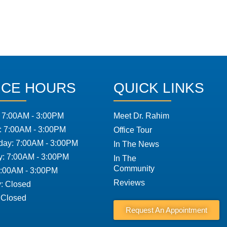
ICE HOURS
QUICK LINKS
 7:00AM - 3:00PM
Meet Dr. Rahim
: 7:00AM - 3:00PM
Office Tour
ay: 7:00AM - 3:00PM
In The News
y: 7:00AM - 3:00PM
In The
Community
7:00AM - 3:00PM
Reviews
: Closed
 Closed
Request An Appointment