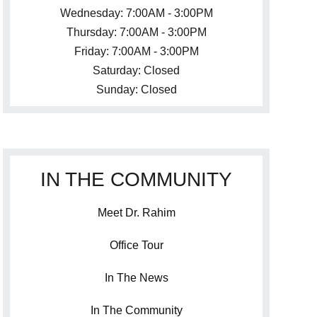
Wednesday: 7:00AM - 3:00PM
Thursday: 7:00AM - 3:00PM
Friday: 7:00AM - 3:00PM
Saturday: Closed
Sunday: Closed
IN THE COMMUNITY
Meet Dr. Rahim
Office Tour
In The News
In The Community