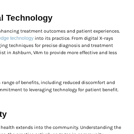
al Technology
enhancing treatment outcomes and patient experiences.
into its practice. From digital X-rays
g-edge technology
ing techniques for precise diagnosis and treatment
ist in Ashburn, VAm to provide more effective and less
a range of benefits, including reduced discomfort and
ommitment to leveraging technology for patient benefit.
ty
l health extends into the community. Understanding the