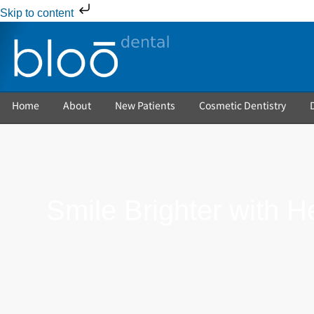
Skip to content
Home
About
New Patients
Cosmetic Dentistry
Smile Brighter with H