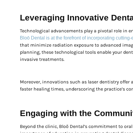
Leveraging Innovative Dent
Technological advancements play a pivotal role in 
Bloō Dental is at the forefront of incorporating cuttin
that minimize radiation exposure to advanced imag
planning, these technological tools enable your dent
invasive treatments.
Moreover, innovations such as laser dentistry offer 
faster healing times, underscoring the practice’s c
Engaging with the Communi
Beyond the clinic, Bloō Dental’s commitment to ora