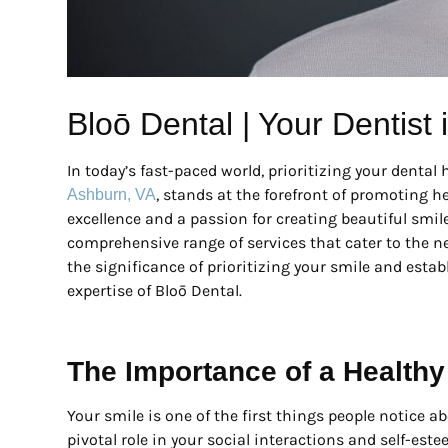
Bloō Dental | Your Dentist
In today’s fast-paced world, prioritizing your denta
, stands at the forefront of promoting h
Ashburn, VA
excellence and a passion for creating beautiful smile
comprehensive range of services that cater to the nee
the significance of prioritizing your smile and estab
expertise of Bloō Dental.
The Importance of a Healthy
Your smile is one of the first things people notice a
pivotal role in your social interactions and self-es