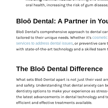
oral health, increasing the risk of gum disease,
Bloō Dental: A Partner in Yo
Bloō Dental’s comprehensive approach to dental car
tailored to their unique needs. Whether it’s
cosmetic
, or preventive care
services to address dental issues
with state-of-the-art technology and a skilled team t
The Bloō Dental Difference
What sets Bloō Dental apart is not just their vast a
and safety. Understanding that dental anxiety can be
dentistry options to make your experience as stress-f
the latest advancements in dental technology and 
efficient and effective treatments available.