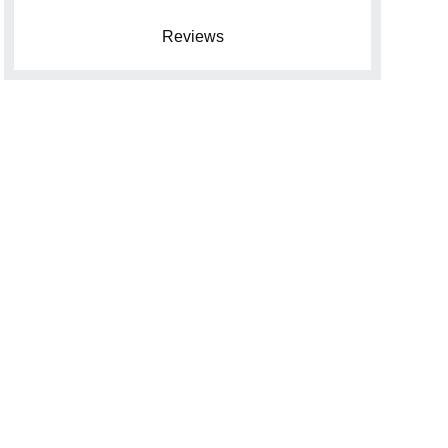
Reviews