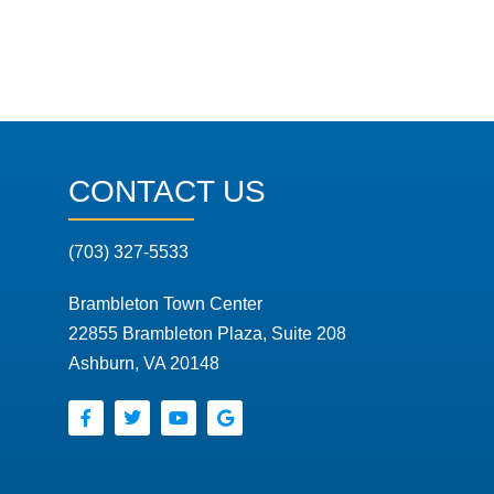
CONTACT US
(703) 327-5533
Brambleton Town Center
22855 Brambleton Plaza, Suite 208
Ashburn, VA 20148