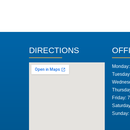
DIRECTIONS
OFF
Monday:
Tuesday
Wednesd
Thursda
Friday: 
Saturday
Sunday: