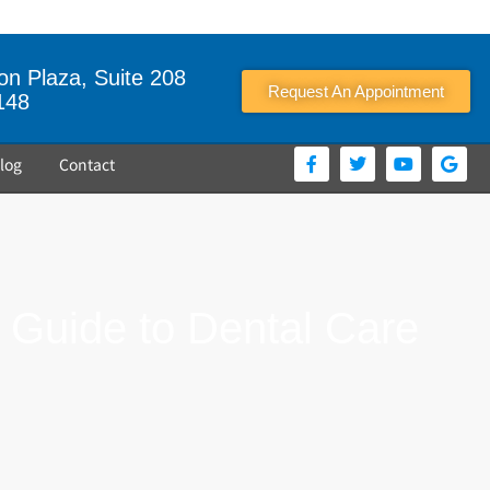
n Plaza, Suite 208
Request An Appointment
148
log
Contact
r Guide to Dental Care