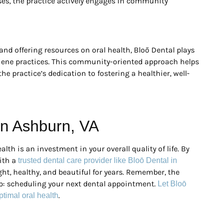
ses, the practice actively engages in community
and offering resources on oral health, Bloō Dental plays
giene practices. This community-oriented approach helps
the practice’s dedication to fostering a healthier, well-
 in Ashburn, VA
alth is an investment in your overall quality of life. By
ith a
trusted dental care provider like Bloō Dental in
ht, healthy, and beautiful for years. Remember, the
tep: scheduling your next dental appointment.
Let Bloō
.
ptimal oral health