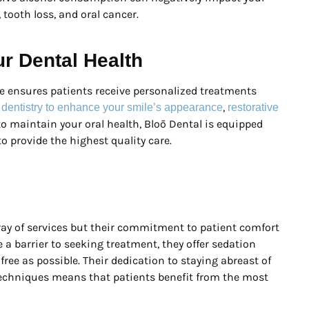
 tooth loss, and oral cancer.
ur Dental Health
e ensures patients receive personalized treatments
,
 dentistry to enhance your smile’s appearance
restorative
 to maintain your oral health, Bloō Dental is equipped
o provide the highest quality care.
rray of services but their commitment to patient comfort
 a barrier to seeking treatment, they offer sedation
ree as possible. Their dedication to staying abreast of
techniques means that patients benefit from the most