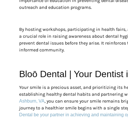
importance of education in preventing dental disea
outreach and education programs.
By hosting workshops, participating in health fairs, 
a crucial role in raising awareness about dental hy
prevent dental issues before they arise. It reinforces 
informed community.
Bloō Dental | Your Dentist
Your smile is a precious asset, and prioritizing its he
establishing healthy dental habits and partnering w
, you can ensure your smile remains brig
Ashburn, VA
journey to a healthier smile begins with a single s
Dental be your partner in achieving and maintaining o