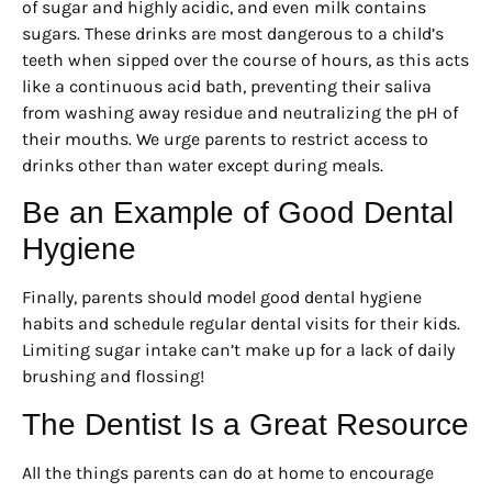
of sugar and highly acidic, and even milk contains
sugars. These drinks are most dangerous to a child’s
teeth when sipped over the course of hours, as this acts
like a continuous acid bath, preventing their saliva
from washing away residue and neutralizing the pH of
their mouths. We urge parents to restrict access to
drinks other than water except during meals.
Be an Example of Good Dental
Hygiene
Finally, parents should model good dental hygiene
habits and schedule regular dental visits for their kids.
Limiting sugar intake can’t make up for a lack of daily
brushing and flossing!
The Dentist Is a Great Resource
All the things parents can do at home to encourage