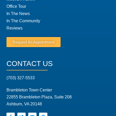
Office Tour
In The News
In The Community
Reviews
Request An Appointment
CONTACT US
(703) 327-5533
Brambleton Town Center
22855 Brambleton Plaza, Suite 208
Ashburn, VA 20148