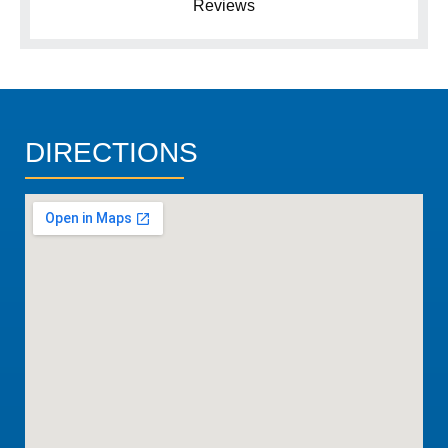
Reviews
DIRECTIONS