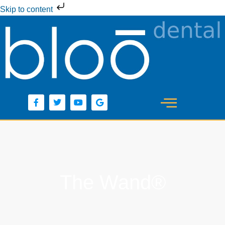
Skip to content
The Wand®