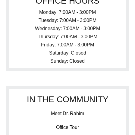
OFFICE HOURS
Monday: 7:00AM - 3:00PM
Tuesday: 7:00AM - 3:00PM
Wednesday: 7:00AM - 3:00PM
Thursday: 7:00AM - 3:00PM
Friday: 7:00AM - 3:00PM
Saturday: Closed
Sunday: Closed
IN THE COMMUNITY
Meet Dr. Rahim
Office Tour