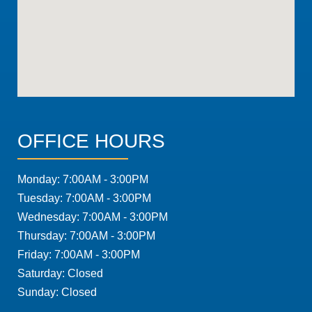
OFFICE HOURS
Monday: 7:00AM - 3:00PM
Tuesday: 7:00AM - 3:00PM
Wednesday: 7:00AM - 3:00PM
Thursday: 7:00AM - 3:00PM
Friday: 7:00AM - 3:00PM
Saturday: Closed
Sunday: Closed