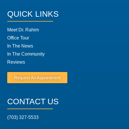
QUICK LINKS
Meet Dr. Rahim
Office Tour
In The News
In The Community
Reviews
Request An Appointment
CONTACT US
(703) 327-5533