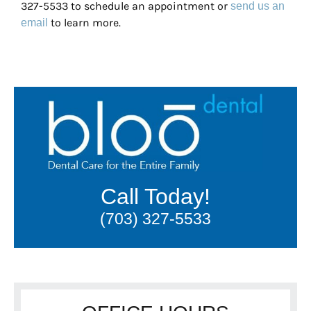
327-5533 to schedule an appointment or
send us an
to learn more.
email
Call Today!
(703) 327-5533