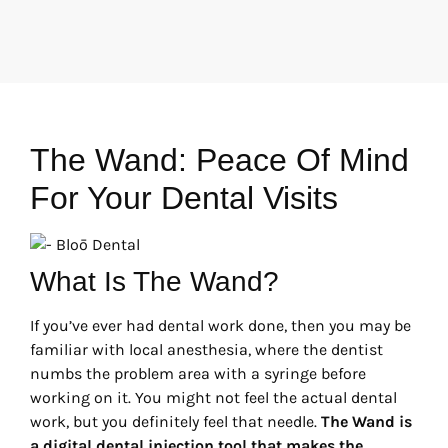
The Wand: Peace Of Mind
For Your Dental Visits
What Is The Wand?
If you’ve ever had dental work done, then you may be
familiar with local anesthesia, where the dentist
numbs the problem area with a syringe before
working on it. You might not feel the actual dental
work, but you definitely feel that needle.
The Wand is
a digital dental injection tool that makes the