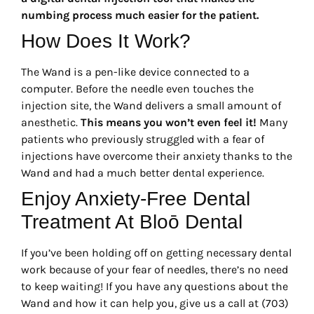
numbing process much easier for the patient.
How Does It Work?
The Wand is a pen-like device connected to a
computer. Before the needle even touches the
injection site, the Wand delivers a small amount of
anesthetic.
This means you won’t even feel it!
Many
patients who previously struggled with a fear of
injections have overcome their anxiety thanks to the
Wand and had a much better dental experience.
Enjoy Anxiety-Free Dental
Treatment At Bloō Dental
If you’ve been holding off on getting necessary dental
work because of your fear of needles, there’s no need
to keep waiting! If you have any questions about the
Wand and how it can help you, give us a call at (703)