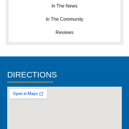
In The News
In The Community
Reviews
DIRECTIONS