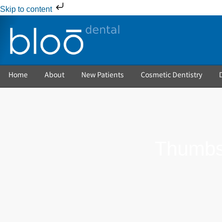
Skip to content
Home
About
New Patients
Cosmetic Dentistry
Thumbsu