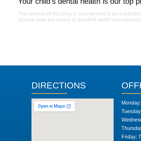
Your child’s dental health is our top pr
The content on this blog is not intended to be a substitu
Always seek the advice of qualified health providers w
DIRECTIONS
OFF
Monday:
Tuesday
Wednesd
Thursda
Friday: 