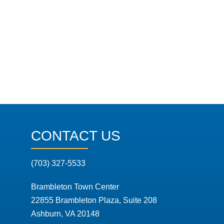
CONTACT US
(703) 327-5533
Brambleton Town Center
22855 Brambleton Plaza, Suite 208
Ashburn, VA 20148