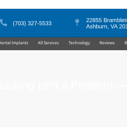
22855 Brambleto
(703) 327-5533
Ashburn, VA 20
Dental Implants
All Services
Technology
Reviews
B
cking Isn’t a Problem — 