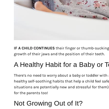
IF A CHILD CONTINUES
their finger or thumb-sucking h
growth of their jaws and the position of their teeth.
A Healthy Habit for a Baby or T
There’s no need to worry about a baby or toddler with 
healthy self-soothing habits that help a child feel sa
situations are potentially new and stressful for them
for the parents too!
Not Growing Out of It?