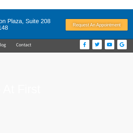
n Plaza, Suite 208
Request An Appointment
148
log
Contact
At First