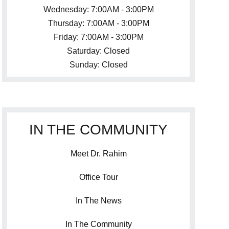
Wednesday: 7:00AM - 3:00PM
Thursday: 7:00AM - 3:00PM
Friday: 7:00AM - 3:00PM
Saturday: Closed
Sunday: Closed
IN THE COMMUNITY
Meet Dr. Rahim
Office Tour
In The News
In The Community