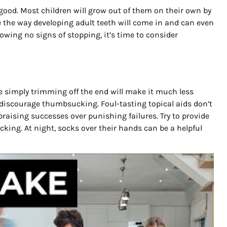
good. Most children will grow out of them on their own by
 the way developing adult teeth will come in and can even
 showing no signs of stopping, it’s time to consider
se simply trimming off the end will make it much less
 to discourage thumbsucking. Foul-tasting topical aids don’t
ising successes over punishing failures. Try to provide
king. At night, socks over their hands can be a helpful