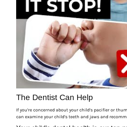
The Dentist Can Help
If you’re concerned about your child’s pacifier or th
can examine your child’s teeth and jaws and recomme