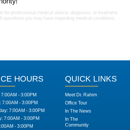
iority!
te for professional medical advice, diagnosis, or treatment.
ith questions you may have regarding medical conditions.
ICE HOURS
QUICK LINKS
 7:00AM - 3:00PM
Meet Dr. Rahim
: 7:00AM - 3:00PM
Office Tour
ay: 7:00AM - 3:00PM
In The News
y: 7:00AM - 3:00PM
In The
Community
7:00AM - 3:00PM