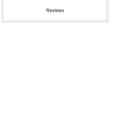
Reviews