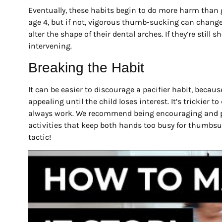
Eventually, these habits begin to do more harm than 
age 4, but if not, vigorous thumb-sucking can change
alter the shape of their dental arches. If they’re still
intervening.
Breaking the Habit
It can be easier to discourage a pacifier habit, becau
appealing until the child loses interest. It’s trickier
always work. We recommend being encouraging and pra
activities that keep both hands too busy for thumbsuc
tactic!