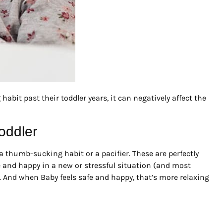
abit past their toddler years, it can negatively affect the
oddler
a thumb-sucking habit or a pacifier. These are perfectly
fe and happy in a new or stressful situation (and most
). And when Baby feels safe and happy, that’s more relaxing