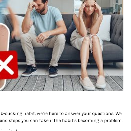
umb-sucking habit, we’re here to answer your questions. We
nd steps you can take if the habit’s becoming a problem.