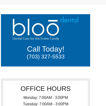
Call Today!
(703) 327-5533
OFFICE HOURS
Monday: 7:00AM - 3:00PM
Tuesday: 7:00AM - 3:00PM