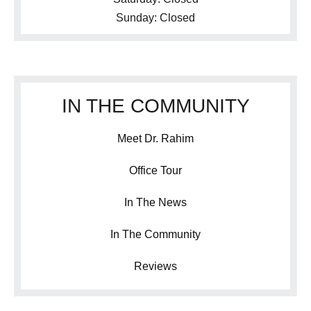
Sunday: Closed
IN THE COMMUNITY
Meet Dr. Rahim
Office Tour
In The News
In The Community
Reviews