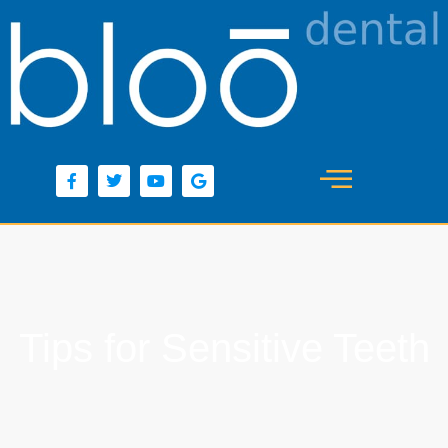
content
Tips for Sensitive Teeth