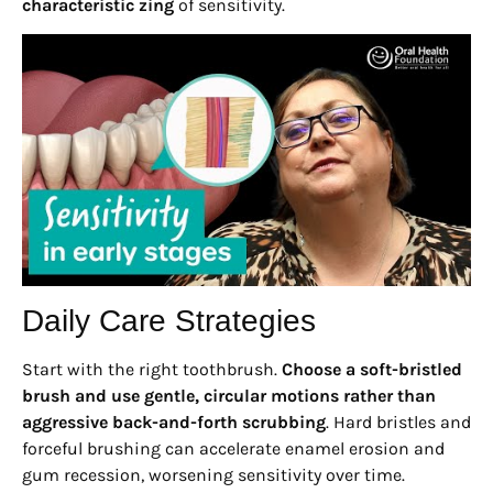
characteristic zing
of sensitivity.
Daily Care Strategies
Start with the right toothbrush.
Choose a soft-bristled
brush and use gentle, circular motions rather than
aggressive back-and-forth scrubbing
. Hard bristles and
forceful brushing can accelerate enamel erosion and
gum recession, worsening sensitivity over time.