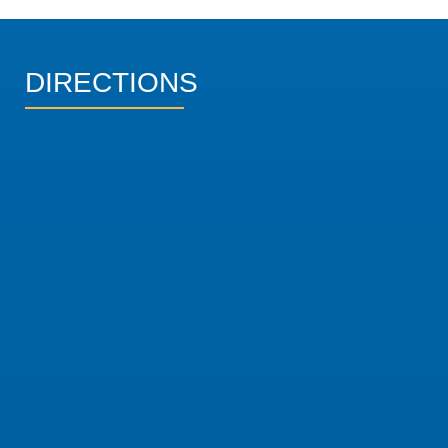
DIRECTIONS