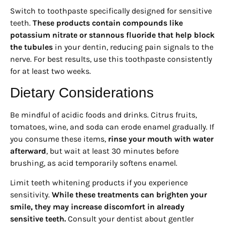
Switch to toothpaste specifically designed for sensitive
teeth.
These products contain compounds like
potassium nitrate or stannous fluoride that help block
the tubules
in your dentin, reducing pain signals to the
nerve. For best results, use this toothpaste consistently
for at least two weeks.
Dietary Considerations
Be mindful of acidic foods and drinks. Citrus fruits,
tomatoes, wine, and soda can erode enamel gradually. If
you consume these items,
rinse your mouth with water
afterward
, but wait at least 30 minutes before
brushing, as acid temporarily softens enamel.
Limit teeth whitening products if you experience
sensitivity.
While these treatments can brighten your
smile, they may increase discomfort in already
sensitive teeth.
Consult your dentist about gentler