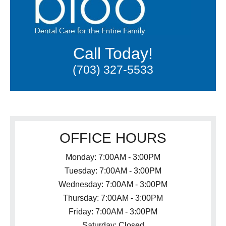
Call Today!
(703) 327-5533
OFFICE HOURS
Monday: 7:00AM - 3:00PM
Tuesday: 7:00AM - 3:00PM
Wednesday: 7:00AM - 3:00PM
Thursday: 7:00AM - 3:00PM
Friday: 7:00AM - 3:00PM
Saturday: Closed