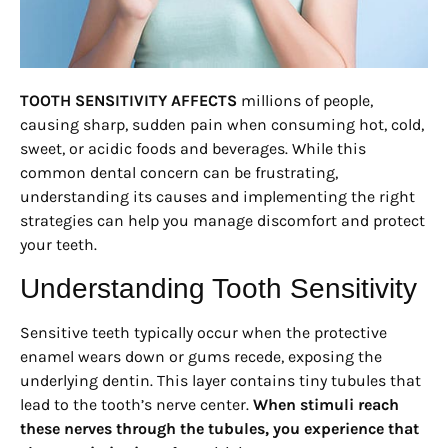
TOOTH SENSITIVITY AFFECTS
millions of people,
causing sharp, sudden pain when consuming hot, cold,
sweet, or acidic foods and beverages. While this
common dental concern can be frustrating,
understanding its causes and implementing the right
strategies can help you manage discomfort and protect
your teeth.
Understanding Tooth Sensitivity
Sensitive teeth typically occur when the protective
enamel wears down or gums recede, exposing the
underlying dentin. This layer contains tiny tubules that
lead to the tooth’s nerve center.
When stimuli reach
these nerves through the tubules, you experience that