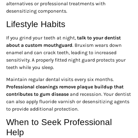
alternatives or professional treatments with
desensitizing components.
Lifestyle Habits
If you grind your teeth at night,
talk to your dentist
about a custom mouthguard
. Bruxism wears down
enamel and can crack teeth, leading to increased
sensitivity. A properly fitted night guard protects your
teeth while you sleep.
Maintain regular dental visits every six months.
Professional cleanings remove plaque buildup that
contributes to gum disease
and recession. Your dentist
can also apply fluoride varnish or desensitizing agents
to provide additional protection.
When to Seek Professional
Help