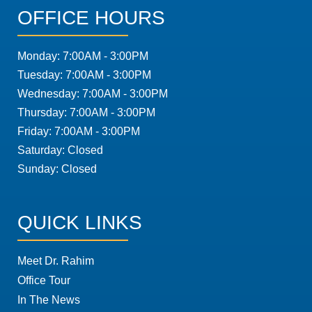
OFFICE HOURS
Monday: 7:00AM - 3:00PM
Tuesday: 7:00AM - 3:00PM
Wednesday: 7:00AM - 3:00PM
Thursday: 7:00AM - 3:00PM
Friday: 7:00AM - 3:00PM
Saturday: Closed
Sunday: Closed
QUICK LINKS
Meet Dr. Rahim
Office Tour
In The News