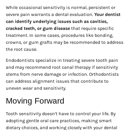
While occasional sensitivity is normal, persistent or
severe pain warrants a dental evaluation.
Your dentist
can identify underlying issues such as cavities,
cracked teeth, or gum disease
that require specific
treatment. In some cases, procedures like bonding,
crowns, or gum grafts may be recommended to address
the root cause.
Endodontists specialize in treating severe tooth pain
and may recommend root canal therapy if sensitivity
stems from nerve damage or infection. Orthodontists
can address alignment issues that contribute to
uneven wear and sensitivity.
Moving Forward
Tooth sensitivity doesn’t have to control your life. By
adopting gentle oral care practices, making smart
dietary choices, and working closely with your dental