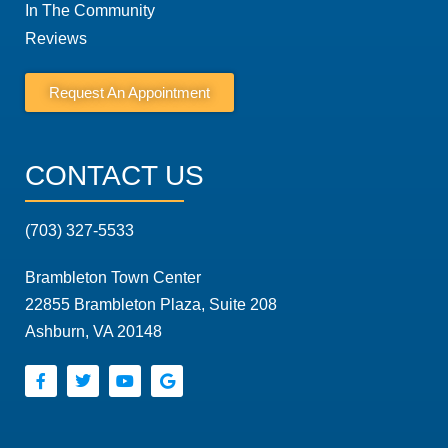
In The Community
Reviews
Request An Appointment
CONTACT US
(703) 327-5533
Brambleton Town Center
22855 Brambleton Plaza, Suite 208
Ashburn, VA 20148