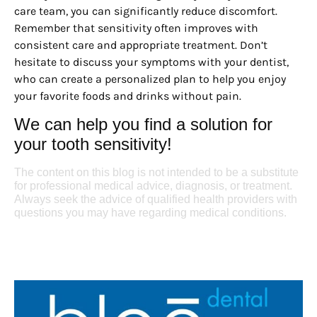
care team, you can significantly reduce discomfort.
Remember that sensitivity often improves with
consistent care and appropriate treatment. Don’t
hesitate to discuss your symptoms with your dentist,
who can create a personalized plan to help you enjoy
your favorite foods and drinks without pain.
We can help you find a solution for
your tooth sensitivity!
The content on this blog is not intended to be a substitute
for professional medical advice, diagnosis, or treatment.
Always seek the advice of qualified health providers with
questions you may have regarding medical conditions.