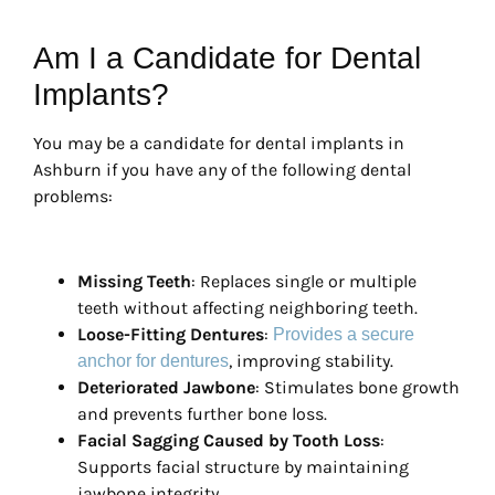
Am I a Candidate for Dental
Implants?
You may be a candidate for dental implants in
Ashburn if you have any of the following dental
problems:
Missing Teeth
: Replaces single or multiple
teeth without affecting neighboring teeth.
Loose-Fitting Dentures
:
Provides a secure
, improving stability.
anchor for dentures
Deteriorated Jawbone
: Stimulates bone growth
and prevents further bone loss.
Facial Sagging Caused by Tooth Loss
:
Supports facial structure by maintaining
jawbone integrity.