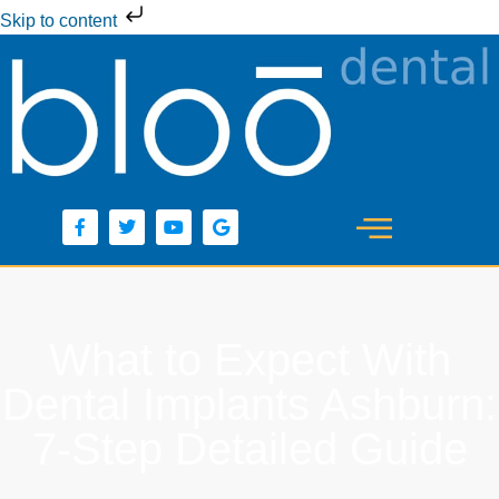
Skip to content
What to Expect With
Dental Implants Ashburn:
7-Step Detailed Guide