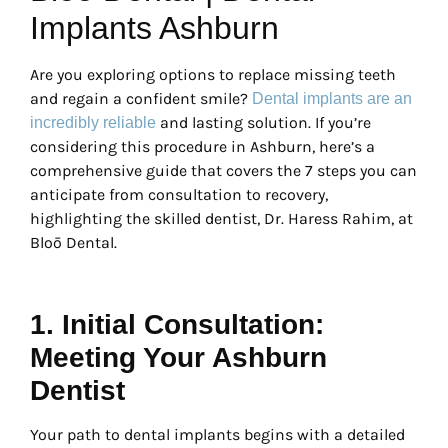
Implants Ashburn
Are you exploring options to replace missing teeth
and regain a confident smile?
Dental implants are an
and lasting solution. If you’re
incredibly reliable
considering this procedure in Ashburn, here’s a
comprehensive guide that covers the 7 steps you can
anticipate from consultation to recovery,
highlighting the skilled dentist, Dr. Haress Rahim, at
Bloō Dental.
1. Initial Consultation:
Meeting Your Ashburn
Dentist
Your path to dental implants begins with a detailed