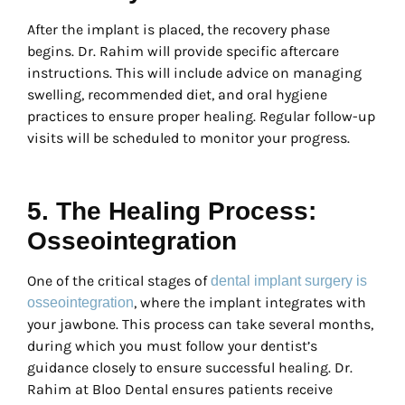
After the implant is placed, the recovery phase
begins. Dr. Rahim will provide specific aftercare
instructions. This will include advice on managing
swelling, recommended diet, and oral hygiene
practices to ensure proper healing. Regular follow-up
visits will be scheduled to monitor your progress.
5. The Healing Process:
Osseointegration
One of the critical stages of
dental implant surgery is
, where the implant integrates with
osseointegration
your jawbone. This process can take several months,
during which you must follow your dentist’s
guidance closely to ensure successful healing. Dr.
Rahim at Bloo Dental ensures patients receive