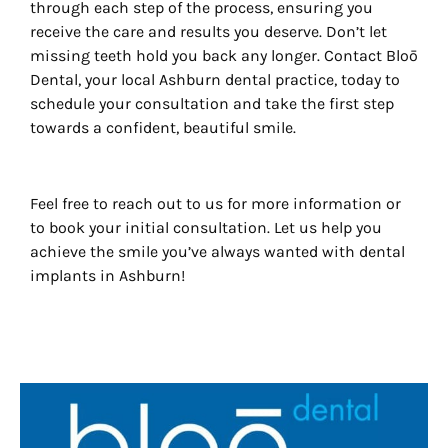
through each step of the process, ensuring you
receive the care and results you deserve. Don’t let
missing teeth hold you back any longer. Contact Bloō
Dental, your local Ashburn dental practice, today to
schedule your consultation and take the first step
towards a confident, beautiful smile.
Feel free to reach out to us for more information or
to book your initial consultation. Let us help you
achieve the smile you’ve always wanted with dental
implants in Ashburn!