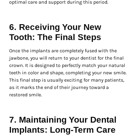
optimal care and support during this period.
6. Receiving Your New
Tooth: The Final Steps
Once the implants are completely fused with the
jawbone, you will return to your dentist for the final
crown. It is designed to perfectly match your natural
teeth in color and shape, completing your new smile.
This final step is usually exciting for many patients,
as it marks the end of their journey toward a
restored smile.
7. Maintaining Your Dental
Implants: Long-Term Care