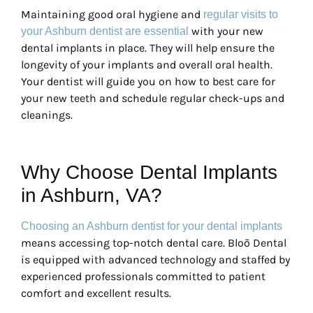
Maintaining good oral hygiene and
regular visits to
with your new
your Ashburn dentist are essential
dental implants in place. They will help ensure the
longevity of your implants and overall oral health.
Your dentist will guide you on how to best care for
your new teeth and schedule regular check-ups and
cleanings.
Why Choose Dental Implants
in Ashburn, VA?
Choosing an Ashburn dentist for your dental implants
means accessing top-notch dental care. Bloō Dental
is equipped with advanced technology and staffed by
experienced professionals committed to patient
comfort and excellent results.