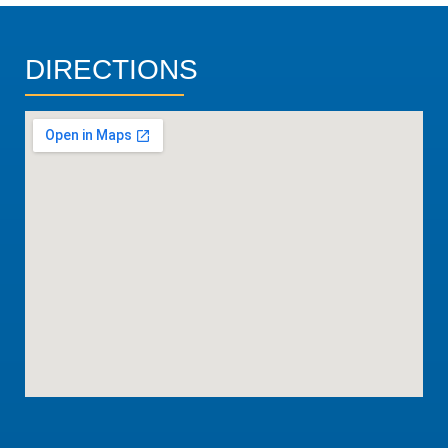
DIRECTIONS