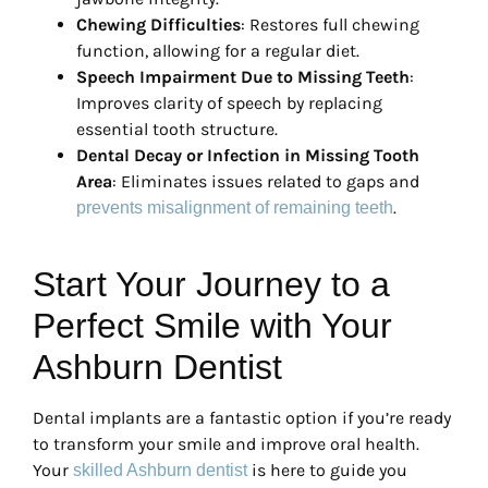
Chewing Difficulties
: Restores full chewing
function, allowing for a regular diet.
Speech Impairment Due to Missing Teeth
:
Improves clarity of speech by replacing
essential tooth structure.
Dental Decay or Infection in Missing Tooth
Area
: Eliminates issues related to gaps and
.
prevents misalignment of remaining teeth
Start Your Journey to a
Perfect Smile with Your
Ashburn Dentist
Dental implants are a fantastic option if you’re ready
to transform your smile and improve oral health.
Your
is here to guide you
skilled Ashburn dentist