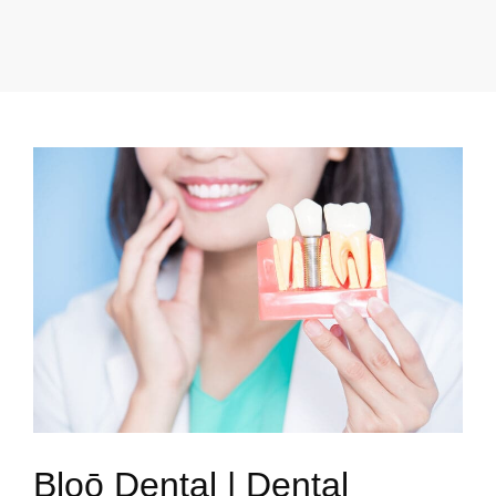
Bloō Dental | Dental