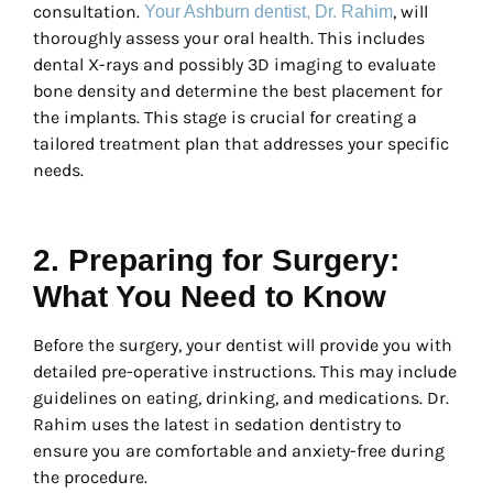
consultation.
, will
Your Ashburn dentist, Dr. Rahim
thoroughly assess your oral health. This includes
dental X-rays and possibly 3D imaging to evaluate
bone density and determine the best placement for
the implants. This stage is crucial for creating a
tailored treatment plan that addresses your specific
needs.
2. Preparing for Surgery:
What You Need to Know
Before the surgery, your dentist will provide you with
detailed pre-operative instructions. This may include
guidelines on eating, drinking, and medications. Dr.
Rahim uses the latest in sedation dentistry to
ensure you are comfortable and anxiety-free during
the procedure.