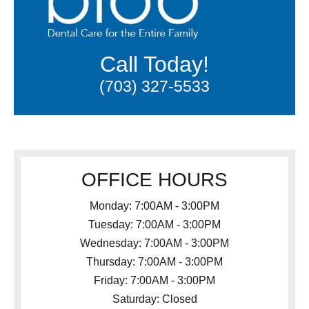
Call Today!
(703) 327-5533
OFFICE HOURS
Monday: 7:00AM - 3:00PM
Tuesday: 7:00AM - 3:00PM
Wednesday: 7:00AM - 3:00PM
Thursday: 7:00AM - 3:00PM
Friday: 7:00AM - 3:00PM
Saturday: Closed