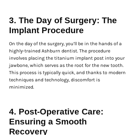
3. The Day of Surgery: The
Implant Procedure
On the day of the surgery, you’ll be in the hands of a
highly-trained Ashburn dentist. The procedure
involves placing the titanium implant post into your
jawbone, which serves as the root for the new tooth.
This process is typically quick, and thanks to modern
techniques and technology, discomfort is
minimized.
4. Post-Operative Care:
Ensuring a Smooth
Recovery