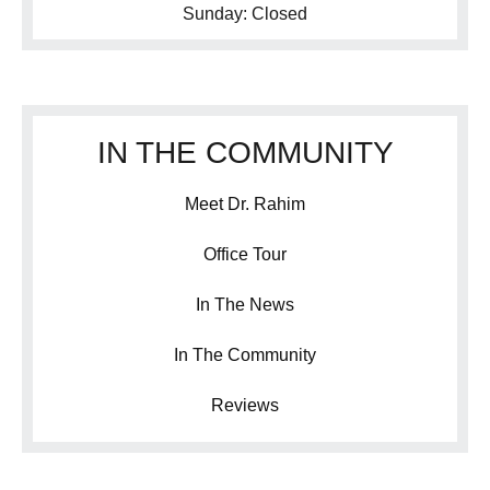
Sunday: Closed
IN THE COMMUNITY
Meet Dr. Rahim
Office Tour
In The News
In The Community
Reviews