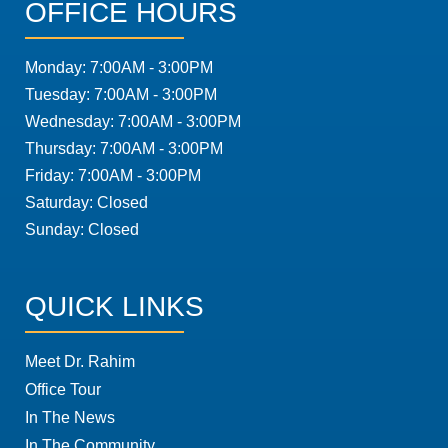
OFFICE HOURS
Monday: 7:00AM - 3:00PM
Tuesday: 7:00AM - 3:00PM
Wednesday: 7:00AM - 3:00PM
Thursday: 7:00AM - 3:00PM
Friday: 7:00AM - 3:00PM
Saturday: Closed
Sunday: Closed
QUICK LINKS
Meet Dr. Rahim
Office Tour
In The News
In The Community