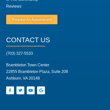
Reviews
Request An Appointment
CONTACT US
(703) 327-5533
Brambleton Town Center
22855 Brambleton Plaza, Suite 208
Ashburn, VA 20148